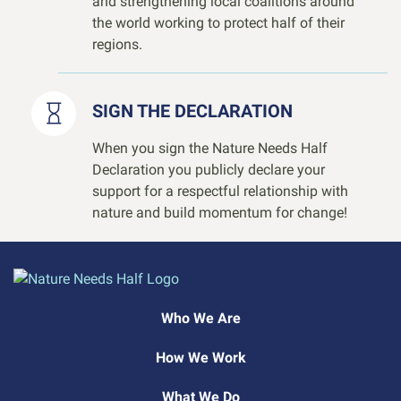
and strengthening local coalitions around
the world working to protect half of their
regions.
SIGN THE DECLARATION
When you sign the Nature Needs Half
Declaration you publicly declare your
support for a respectful relationship with
nature and build momentum for change!
Who We Are
How We Work
What We Do