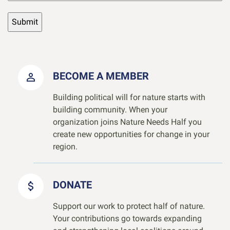
BECOME A MEMBER
Building political will for nature starts with
building community. When your
organization joins Nature Needs Half you
create new opportunities for change in your
region.
DONATE
Support our work to protect half of nature.
Your contributions go towards expanding