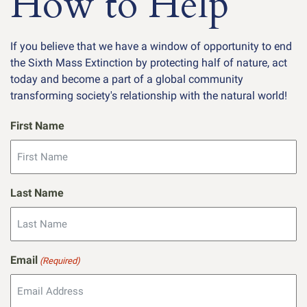
How to Help
If you believe that we have a window of opportunity to end
the Sixth Mass Extinction by protecting half of nature, act
today and become a part of a global community
transforming society's relationship with the natural world!
First Name
Last Name
Email
(Required)