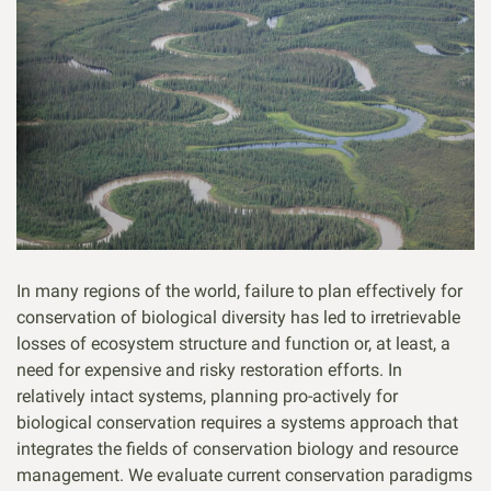
In many regions of the world, failure to plan effectively for
conservation of biological diversity has led to irretrievable
losses of ecosystem structure and function or, at least, a
need for expensive and risky restoration efforts. In
relatively intact systems, planning pro-actively for
biological conservation requires a systems approach that
integrates the fields of conservation biology and resource
management. We evaluate current conservation paradigms