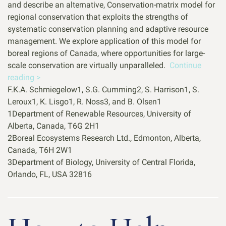
and describe an alternative, Conservation-matrix model for
regional conservation that exploits the strengths of
systematic conservation planning and adaptive resource
management. We explore application of this model for
boreal regions of Canada, where opportunities for large-
scale conservation are virtually unparalleled.
Continue
reading >
F.K.A. Schmiegelow1, S.G. Cumming2, S. Harrison1, S.
Leroux1, K. Lisgo1, R. Noss3, and B. Olsen1
1Department of Renewable Resources, University of
Alberta, Canada, T6G 2H1
2Boreal Ecosystems Research Ltd., Edmonton, Alberta,
Canada, T6H 2W1
3Department of Biology, University of Central Florida,
Orlando, FL, USA 32816