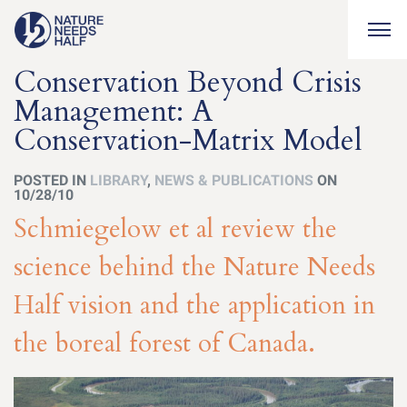
Togg
Conservation Beyond Crisis
Management: A
Conservation-Matrix Model
POSTED IN
LIBRARY
,
NEWS & PUBLICATIONS
ON
10/28/10
Schmiegelow et al review the
science behind the Nature Needs
Half vision and the application in
the boreal forest of Canada.