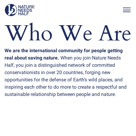
Togg
Who We Are
We are the international community for people getting
real about saving nature.
When you join Nature Needs
Half, you join a distinguished network of committed
conservationists in over 20 countries, forging new
opportunities for the defense of Earth’s wild places, and
inspiring each other to do more to create a respectful and
sustainable relationship between people and nature.