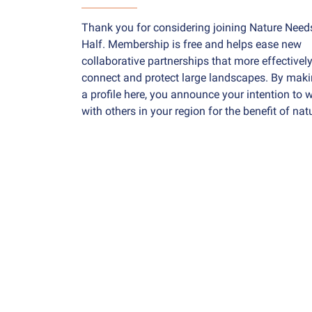
Thank you for considering joining Nature Need
Half. Membership is free and helps ease new
collaborative partnerships that more effectivel
connect and protect large landscapes. By mak
a profile here, you announce your intention to 
with others in your region for the benefit of nat