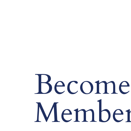
Become
Membe