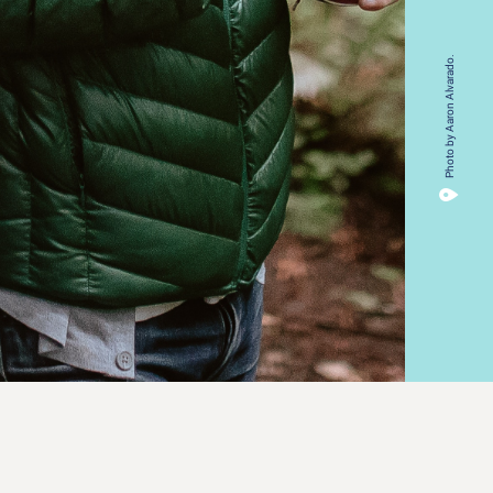
Photo by Aaron Alvarado.