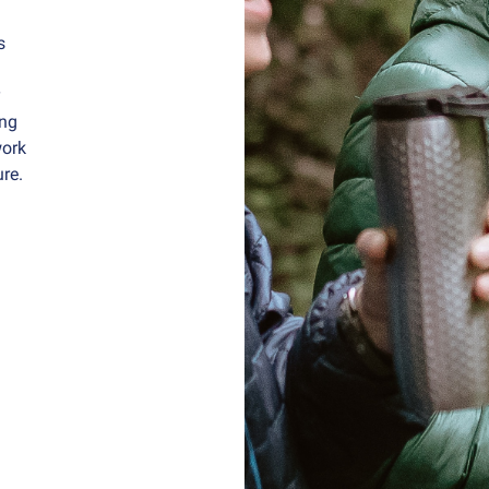
s
y
ing
work
ure.