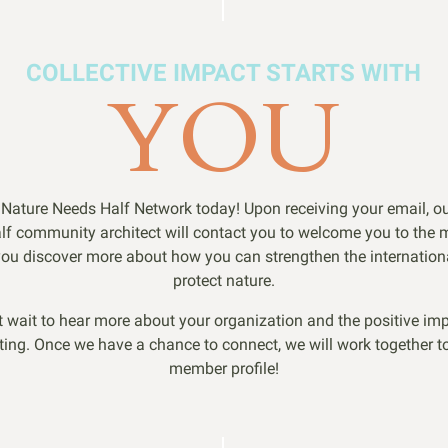
COLLECTIVE IMPACT STARTS WITH
YOU
 Nature Needs Half Network today! Upon receiving your email, o
lf community architect will contact you to welcome you to the
ou discover more about how you can strengthen the internationa
protect nature.
t wait to hear more about your organization and the positive imp
ting. Once we have a chance to connect, we will work together to
member profile!