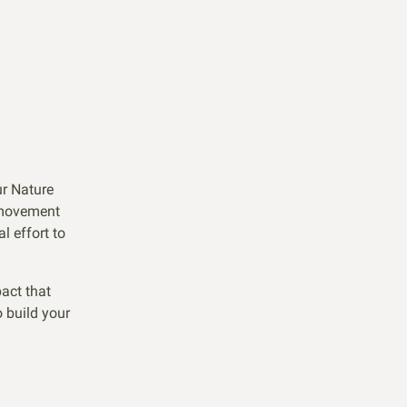
ur Nature
 movement
l effort to
act that
 build your