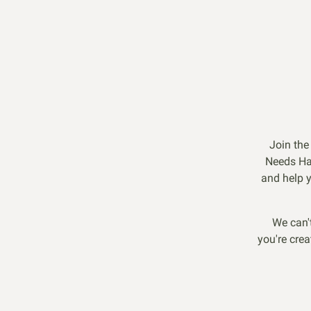
Join the
Needs Ha
and help y
We can'
you're crea