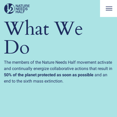
Togg
What We
Do
The members of the Nature Needs Half movement activate
and continually energize collaborative actions that result in
50% of the planet protected as soon as possible
and an
end to the sixth mass extinction.