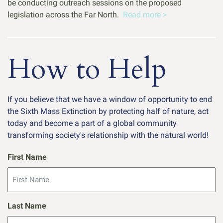
be conducting outreach sessions on the proposed
legislation across the Far North.
Read more >
How to Help
If you believe that we have a window of opportunity to end
the Sixth Mass Extinction by protecting half of nature, act
today and become a part of a global community
transforming society's relationship with the natural world!
First Name
Last Name