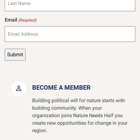
Email
(Required)
BECOME A MEMBER
Building political will for nature starts with
building community. When your
organization joins Nature Needs Half you
create new opportunities for change in your
region.