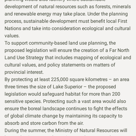
development of natural resources such as forests, minerals
and renewable energy may take place. Under the planning
process, sustainable development must benefit local First
Nations and take into consideration ecological and cultural
values.
To support community-based land use planning, the
proposed legislation will ensure the creation of a Far North
Land Use Strategy that includes mapping of ecological and
cultural values, and policy statements on matters of
provincial interest.
By protecting at least 225,000 square kilometres – an area
three times the size of Lake Superior – the proposed
legislation would safeguard habitat for more than 200
sensitive species. Protecting such a vast area would also
ensure the boreal landscape continues to fight the effects
of global climate change by maintaining its capacity to
absorb and store carbon from the air.
During the summer, the Ministry of Natural Resources will