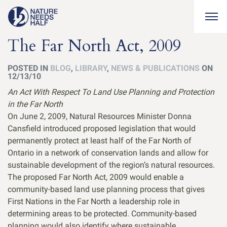
Togg
The Far North Act, 2009
POSTED IN
BLOG
,
LIBRARY
,
NEWS & PUBLICATIONS
ON
12/13/10
An Act With Respect To Land Use Planning and Protection
in the Far North
On June 2, 2009, Natural Resources Minister Donna
Cansfield introduced proposed legislation that would
permanently protect at least half of the Far North of
Ontario in a network of conservation lands and allow for
sustainable development of the region’s natural resources.
The proposed Far North Act, 2009 would enable a
community-based land use planning process that gives
First Nations in the Far North a leadership role in
determining areas to be protected. Community-based
planning would also identify where sustainable