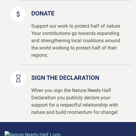
DONATE
Support our work to protect half of nature.
Your contributions go towards expanding
and strengthening local coalitions around
the world working to protect half of their
regions.
SIGN THE DECLARATION
When you sign the Nature Needs Half
Declaration you publicly declare your
support for a respectful relationship with
nature and build momentum for change!