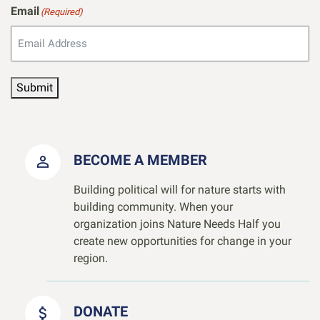
Email
(Required)
Submit
BECOME A MEMBER
Building political will for nature starts with
building community. When your
organization joins Nature Needs Half you
create new opportunities for change in your
region.
DONATE