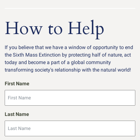
How to Help
If you believe that we have a window of opportunity to end
the Sixth Mass Extinction by protecting half of nature, act
today and become a part of a global community
transforming society's relationship with the natural world!
First Name
Last Name