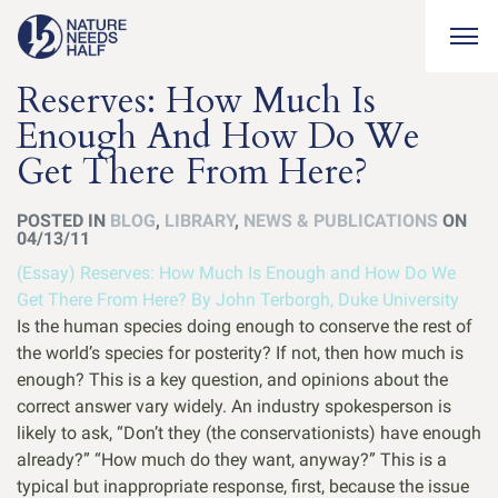
Togg
Reserves: How Much Is
Enough And How Do We
Get There From Here?
POSTED IN
BLOG
,
LIBRARY
,
NEWS & PUBLICATIONS
ON
04/13/11
(Essay) Reserves: How Much Is Enough and How Do We
Get There From Here? By John Terborgh, Duke University
Is the human species doing enough to conserve the rest of
the world’s species for posterity? If not, then how much is
enough? This is a key question, and opinions about the
correct answer vary widely. An industry spokesperson is
likely to ask, “Don’t they (the conservationists) have enough
already?” “How much do they want, anyway?” This is a
typical but inappropriate response, first, because the issue