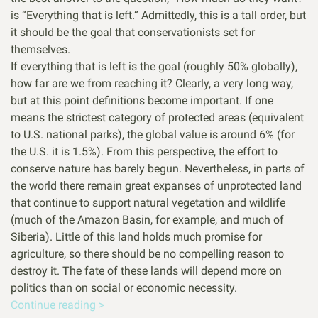
is “Everything that is left.” Admittedly, this is a tall order, but
it should be the goal that conservationists set for
themselves.
If everything that is left is the goal (roughly 50% globally),
how far are we from reaching it? Clearly, a very long way,
but at this point definitions become important. If one
means the strictest category of protected areas (equivalent
to U.S. national parks), the global value is around 6% (for
the U.S. it is 1.5%). From this perspective, the effort to
conserve nature has barely begun. Nevertheless, in parts of
the world there remain great expanses of unprotected land
that continue to support natural vegetation and wildlife
(much of the Amazon Basin, for example, and much of
Siberia). Little of this land holds much promise for
agriculture, so there should be no compelling reason to
destroy it. The fate of these lands will depend more on
politics than on social or economic necessity.
Continue reading >