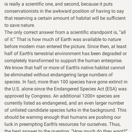
is really a scientific one, and second, because it puts
conservationists in the awkward position of having to say
that reserving a certain amount of habitat will be sufficient
to save nature.
The only correct answer from a scientific standpoint is, “all
of it.” That is how much of Earth was available to nature
before modern man entered the picture. Since then, at least
half of Earth’s terrestrial environment has been degraded or
completely transformed to support the human enterprise.
We know that half or more of Earth’s native habitat cannot
be eliminated without endangering large numbers of
species. In fact, more than 100 species have gone extinct in
the U.S. alone since the Endangered Species Act (ESA) was
approved by Congress. An additional 1200+ species are
currently listed as endangered, and an even larger number
of unlisted candidate species lurks in the background. This
should be warning enough that humans are pushing our
luck in preempting Earth’s resources for ourselves. Thus,
the best answer to the question, “How much do they want?”