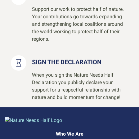
Support our work to protect half of nature.
Your contributions go towards expanding
and strengthening local coalitions around
the world working to protect half of their
regions.
SIGN THE DECLARATION
When you sign the Nature Needs Half
Declaration you publicly declare your
support for a respectful relationship with
nature and build momentum for change!
Who We Are