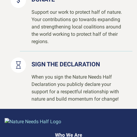
Support our work to protect half of nature.
Your contributions go towards expanding
and strengthening local coalitions around
the world working to protect half of their
regions.
SIGN THE DECLARATION
When you sign the Nature Needs Half
Declaration you publicly declare your
support for a respectful relationship with
nature and build momentum for change!
Who We Are