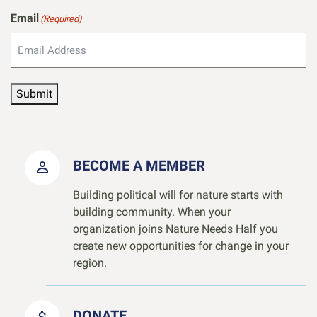
Email
(Required)
Submit
BECOME A MEMBER
Building political will for nature starts with
building community. When your
organization joins Nature Needs Half you
create new opportunities for change in your
region.
DONATE