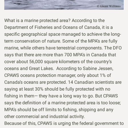
What is a marine protected area? According to the
Department of Fisheries and Oceans of Canada, it is a
specific geographical space managed to achieve the long-
term conservation of nature. Some of the MPA’s are fully
marine, while others have terrestrial components. The DFO
says that there are more than 700 MPA’s in Canada that
cover about 56,000 square kilometers of the country’s
oceans and Great Lakes. According to Sabine Jessen,
CPAWS oceans protection manager, only about 1% of
Canada’s oceans are protected. 14 Canadian scientists are
saying at least 30% should be fully protected with no
fishing in them— they have a long way to go. But CPAWS
says the definition of a marine protected area is too loose;
MPA’s should be off limits to fishing, shipping and any
other commercial and industrial activity.
Because of this, CPAWS is urging the federal government to