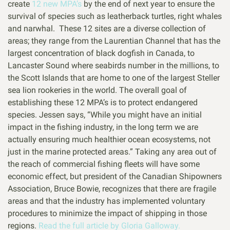
create
12 new MPA’s
by the end of next year to ensure the
survival of species such as leatherback turtles, right whales
and narwhal. These 12 sites are a diverse collection of
areas; they range from the Laurentian Channel that has the
largest concentration of black dogfish in Canada, to
Lancaster Sound where seabirds number in the millions, to
the Scott Islands that are home to one of the largest Steller
sea lion rookeries in the world. The overall goal of
establishing these 12 MPA’s is to protect endangered
species. Jessen says, “While you might have an initial
impact in the fishing industry, in the long term we are
actually ensuring much healthier ocean ecosystems, not
just in the marine protected areas.” Taking any area out of
the reach of commercial fishing fleets will have some
economic effect, but president of the Canadian Shipowners
Association, Bruce Bowie, recognizes that there are fragile
areas and that the industry has implemented voluntary
procedures to minimize the impact of shipping in those
regions.
Read the full article by Gloria Galloway.