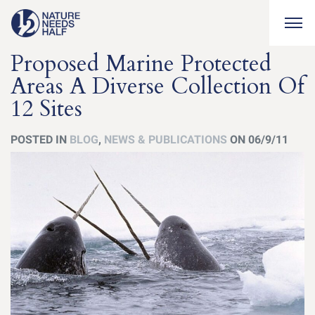
Togg
Proposed Marine Protected
Areas A Diverse Collection Of
12 Sites
POSTED IN
BLOG
,
NEWS & PUBLICATIONS
ON 06/9/11