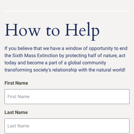
How to Help
If you believe that we have a window of opportunity to end
the Sixth Mass Extinction by protecting half of nature, act
today and become a part of a global community
transforming society's relationship with the natural world!
First Name
Last Name