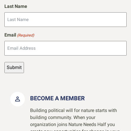
Last Name
Email
(Required)
BECOME A MEMBER
Building political will for nature starts with
building community. When your
organization joins Nature Needs Half you