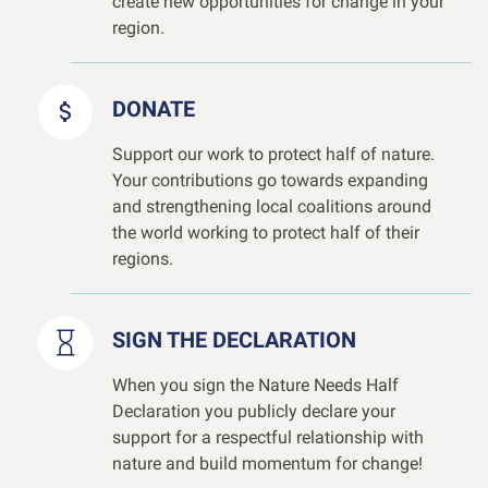
create new opportunities for change in your
region.
DONATE
Support our work to protect half of nature.
Your contributions go towards expanding
and strengthening local coalitions around
the world working to protect half of their
regions.
SIGN THE DECLARATION
When you sign the Nature Needs Half
Declaration you publicly declare your
support for a respectful relationship with
nature and build momentum for change!