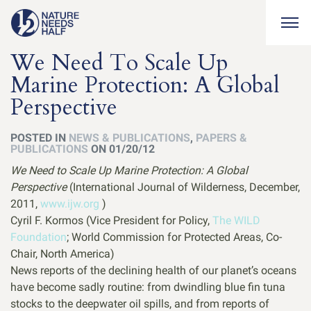
Togg
We Need To Scale Up
Marine Protection: A Global
Perspective
POSTED IN
NEWS & PUBLICATIONS
,
PAPERS &
PUBLICATIONS
ON 01/20/12
We Need to Scale Up Marine Protection: A Global
Perspective
(International Journal of Wilderness, December,
2011,
www.ijw.org
)
Cyril F. Kormos (Vice President for Policy,
The WILD
Foundation
; World Commission for Protected Areas, Co-
Chair, North America)
News reports of the declining health of our planet’s oceans
have become sadly routine: from dwindling blue fin tuna
stocks to the deepwater oil spills, and from reports of