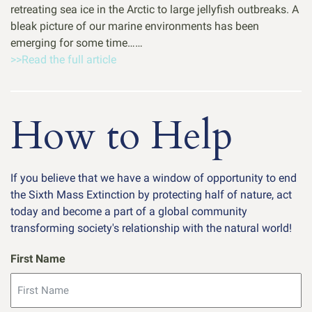
retreating sea ice in the Arctic to large jellyfish outbreaks. A
bleak picture of our marine environments has been
emerging for some time……
>>Read the full article
How to Help
If you believe that we have a window of opportunity to end
the Sixth Mass Extinction by protecting half of nature, act
today and become a part of a global community
transforming society's relationship with the natural world!
First Name