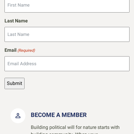
Last Name
Email
(Required)
BECOME A MEMBER
Building political will for nature starts with