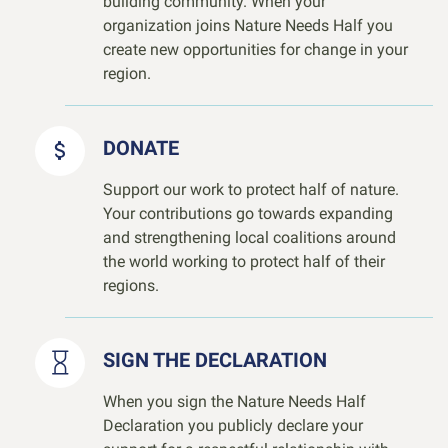
building community. When your
organization joins Nature Needs Half you
create new opportunities for change in your
region.
DONATE
Support our work to protect half of nature.
Your contributions go towards expanding
and strengthening local coalitions around
the world working to protect half of their
regions.
SIGN THE DECLARATION
When you sign the Nature Needs Half
Declaration you publicly declare your