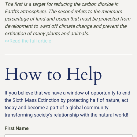
The first is a target for reducing the carbon dioxide in
Earth’s atmosphere. The second refers to the minimum
percentage of land and ocean that must be protected from
development to ward off climate change and prevent the
extinction of many plants and animals.
>>Read the full article
How to Help
If you believe that we have a window of opportunity to end
the Sixth Mass Extinction by protecting half of nature, act
today and become a part of a global community
transforming society's relationship with the natural world!
First Name