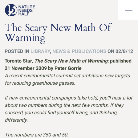
Togg
The Scary New Math Of
Warming
POSTED IN
LIBRARY
,
NEWS & PUBLICATIONS
ON 02/8/12
Toronto Star,
The Scary New Math of Warming
; published
21 November 2009 by Peter Gorrie
A recent environmental summit set ambitious new targets
for reducing greenhouse gasses.
If new environmental campaigns take hold, you’ll hear a lot
about two numbers during the next few months. If they
succeed, you could find yourself living, and thinking,
differently.
The numbers are 350 and 50.