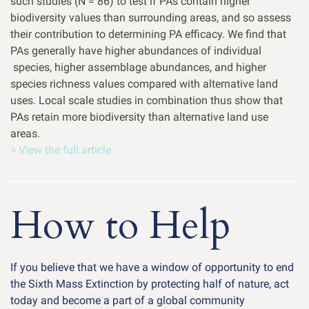
such studies (N = 86) to test if PAs contain higher
biodiversity values than surrounding areas, and so assess
their contribution to determining PA efficacy. We find that
PAs generally have higher abundances of individual
species, higher assemblage abundances, and higher
species richness values compared with alternative land
uses. Local scale studies in combination thus show that
PAs retain more biodiversity than alternative land use
areas.
> View the full article
How to Help
If you believe that we have a window of opportunity to end
the Sixth Mass Extinction by protecting half of nature, act
today and become a part of a global community