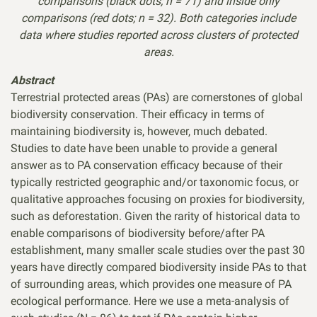
comparisons
(black dots; n = 71) and inside only
comparisons (red dots; n = 32). Both categories include
data
where studies reported across clusters of protected
areas.
Abstract
Terrestrial protected areas (PAs) are cornerstones of global
biodiversity conservation. Their efficacy in terms of
maintaining biodiversity is, however, much debated.
Studies to date have been unable to provide a general
answer as to PA conservation efficacy because of their
typically restricted geographic and/or taxonomic focus, or
qualitative approaches focusing on proxies for biodiversity,
such as deforestation. Given the rarity of historical data to
enable comparisons of biodiversity before/after PA
establishment, many smaller scale studies over the past 30
years have directly compared biodiversity inside PAs to that
of surrounding areas, which provides one measure of PA
ecological performance. Here we use a meta-analysis of