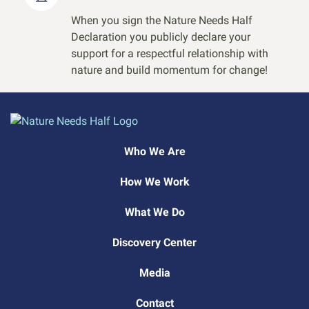
When you sign the Nature Needs Half
Declaration you publicly declare your
support for a respectful relationship with
nature and build momentum for change!
Who We Are
How We Work
What We Do
Discovery Center
Media
Contact