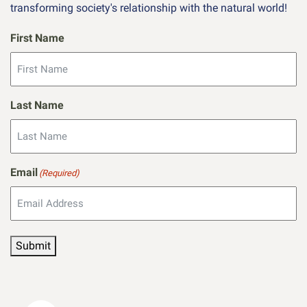
transforming society's relationship with the natural world!
First Name
Last Name
Email
(Required)
Submit