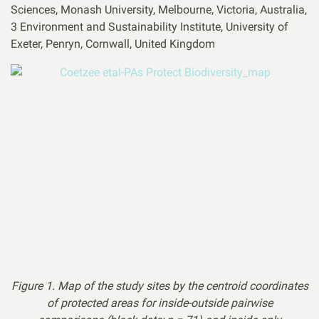
Sciences, Monash University, Melbourne, Victoria, Australia,
3 Environment and Sustainability Institute, University of
Exeter, Penryn, Cornwall, United Kingdom
Figure 1. Map of the study sites by the centroid coordinates
of protected areas for inside-outside pairwise