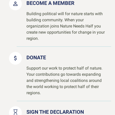
BECOME A MEMBER
Building political will for nature starts with
building community. When your
organization joins Nature Needs Half you
create new opportunities for change in your
region.
DONATE
Support our work to protect half of nature.
Your contributions go towards expanding
and strengthening local coalitions around
the world working to protect half of their
regions.
SIGN THE DECLARATION