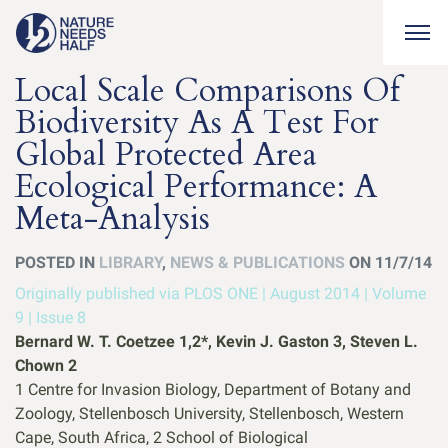
Togg
Local Scale Comparisons Of
Biodiversity As A Test For
Global Protected Area
Ecological Performance: A
Meta-Analysis
POSTED IN
LIBRARY
,
NEWS & PUBLICATIONS
ON 11/7/14
Originally published via PLOS ONE | August 2014 | Volume
9 | Issue 8
Bernard W. T. Coetzee 1,2*, Kevin J. Gaston 3, Steven L.
Chown 2
1 Centre for Invasion Biology, Department of Botany and
Zoology, Stellenbosch University, Stellenbosch, Western
Cape, South Africa, 2 School of Biological