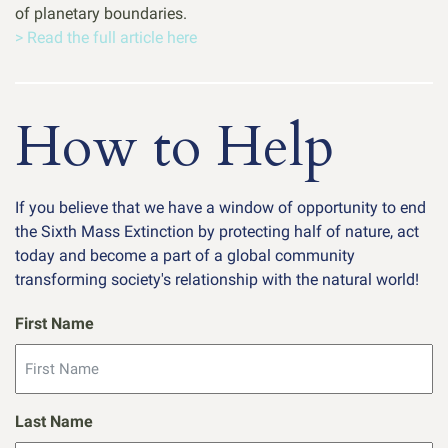
of planetary boundaries.
> Read the full article here
How to Help
If you believe that we have a window of opportunity to end
the Sixth Mass Extinction by protecting half of nature, act
today and become a part of a global community
transforming society's relationship with the natural world!
First Name
Last Name