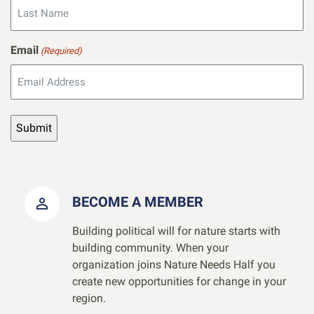
Email
(Required)
BECOME A MEMBER
Building political will for nature starts with
building community. When your
organization joins Nature Needs Half you
create new opportunities for change in your
region.