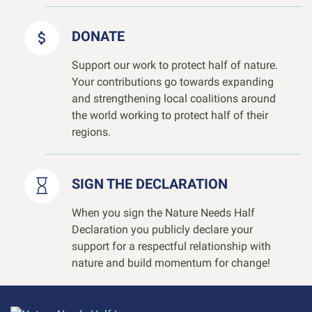
DONATE
Support our work to protect half of nature.
Your contributions go towards expanding
and strengthening local coalitions around
the world working to protect half of their
regions.
SIGN THE DECLARATION
When you sign the Nature Needs Half
Declaration you publicly declare your
support for a respectful relationship with
nature and build momentum for change!