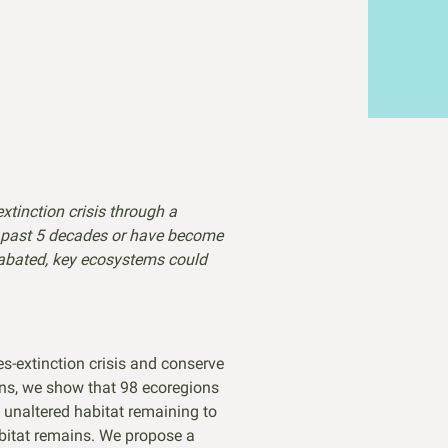
xtinction crisis through a
e past 5 decades or have become
unabated, key ecosystems could
es-extinction crisis and conserve
ions, we show that 98 ecoregions
t unaltered habitat remaining to
abitat remains. We propose a