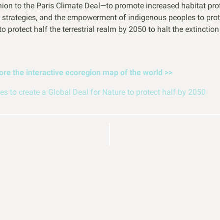
on to the Paris Climate Deal—to promote increased habitat prote
 strategies, and the empowerment of indigenous peoples to prote
 protect half the terrestrial realm by 2050 to halt the extinctio
lore the interactive ecoregion map of the world
>>
s to create a Global Deal for Nature to protect half by 2050
elp
BECO
Building