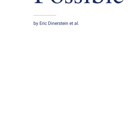
by Eric Dinerstein et al.