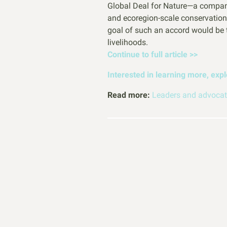
Global Deal for Nature—a compani
and ecoregion-scale conservation
goal of such an accord would be to
livelihoods.
Continue to full article >>
Interested in learning more, exp
Read more:
Leaders and advocate
How to H