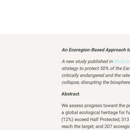
An Ecoregion-Based Approach to 
A new study published in
BioSci
strategy to protect 50% of the E
critically endangered and the rat
collapse, disrupting the biosph
Abstract
We assess progress toward the pro
a global ecological heritage for 
(12%) exceed Half Protected; 313 
reach the target; and 207 ecoregi