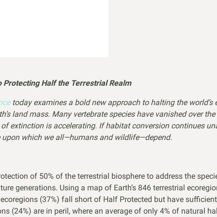
Protecting Half the Terrestrial Realm
ence
today examines a bold new approach to halting the world’s e
arth’s land mass. Many vertebrate species have vanished over th
e of extinction is accelerating. If habitat conversion continues 
ere upon which we all—humans and wildlife—depend.
tection of 50% of the terrestrial biosphere to address the speci
future generations. Using a map of Earth’s 846 terrestrial ecoreg
ecoregions (37%) fall short of Half Protected but have sufficien
ons (24%) are in peril, where an average of only 4% of natural h