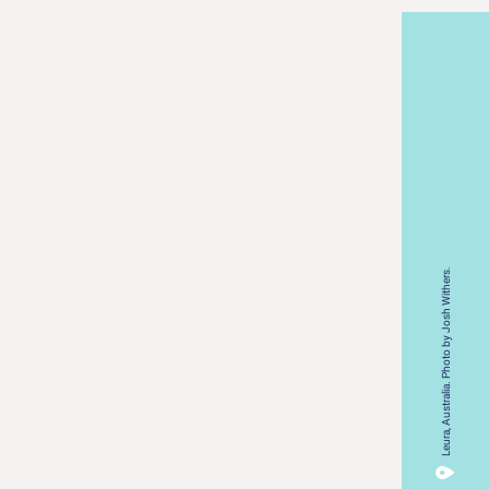
Leura, Australia. Photo by Josh Withers.