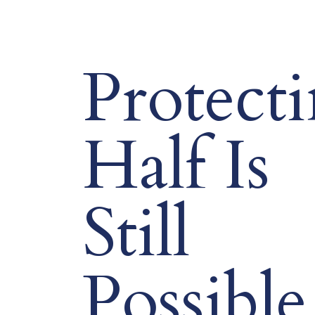
Protect
Half Is
Still
Possible