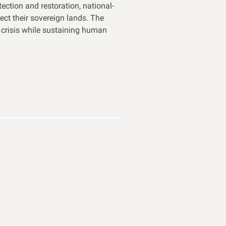
ction and restoration, national-
ct their sovereign lands. The
n crisis while sustaining human
ME A MEMBER
 political will for nature starts with