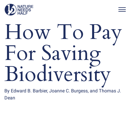
Togg
How To Pay
For Saving
Biodiversity
By Edward B. Barbier, Joanne C. Burgess, and Thomas J.
Dean