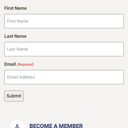
First Name
Last Name
Email
(Required)
BECOME A MEMBER