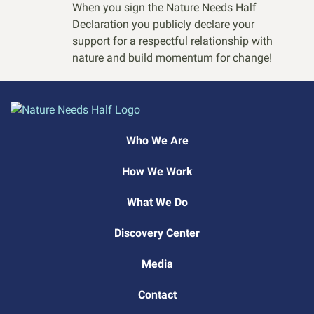
When you sign the Nature Needs Half
Declaration you publicly declare your
support for a respectful relationship with
nature and build momentum for change!
Who We Are
How We Work
What We Do
Discovery Center
Media
Contact