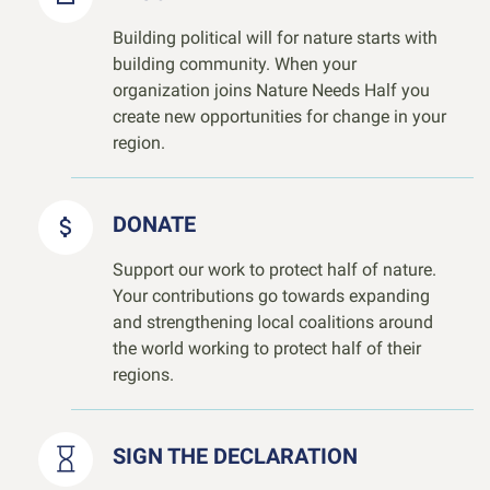
Building political will for nature starts with
building community. When your
organization joins Nature Needs Half you
create new opportunities for change in your
region.
DONATE
Support our work to protect half of nature.
Your contributions go towards expanding
and strengthening local coalitions around
the world working to protect half of their
regions.
SIGN THE DECLARATION