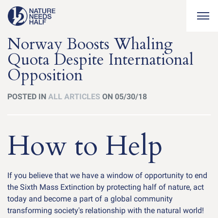
Togg
Norway Boosts Whaling
Quota Despite International
Opposition
POSTED IN
ALL ARTICLES
ON 05/30/18
How to Help
If you believe that we have a window of opportunity to end
the Sixth Mass Extinction by protecting half of nature, act
today and become a part of a global community
transforming society's relationship with the natural world!