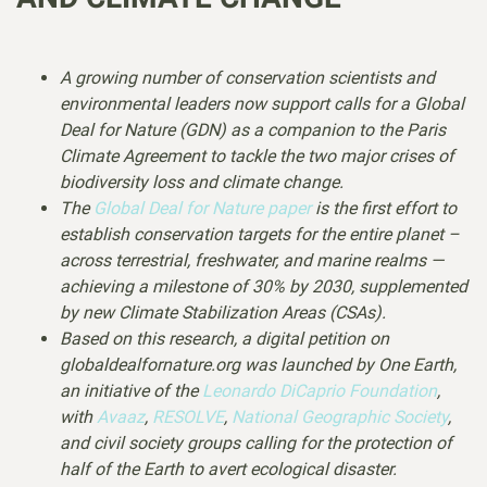
A growing number of conservation scientists and
environmental leaders now support calls for a Global
Deal for Nature (GDN) as a companion to the Paris
Climate Agreement to tackle the two major crises of
biodiversity loss and climate change.
The
Global Deal for Nature paper
is the first effort to
establish conservation targets for the entire planet –
across terrestrial, freshwater, and marine realms —
achieving a milestone of 30% by 2030, supplemented
by new Climate Stabilization Areas (CSAs).
Based on this research, a digital petition on
globaldealfornature.org was launched by One Earth,
an initiative of the
Leonardo DiCaprio Foundation
,
with
Avaaz
,
RESOLVE
,
National Geographic Society
,
and civil society groups calling for the protection of
half of the Earth to avert ecological disaster.