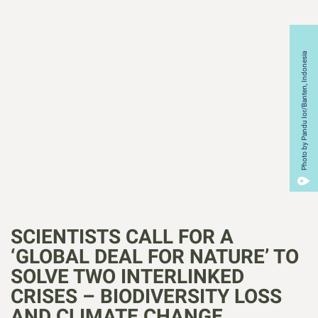
Photo by Pandu Ior/Banten, Indonesia
SCIENTISTS CALL FOR A
‘GLOBAL DEAL FOR NATURE’ TO
SOLVE TWO INTERLINKED
CRISES – BIODIVERSITY LOSS
AND CLIMATE CHANGE