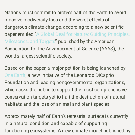
Nations must commit to protect half of the Earth to avoid
massive biodiversity loss and the worst effects of
dangerous climate change, according to a new scientific
paper entitled “
A Global Deal for Nature: Guiding Principles,
Milestones, and Targets
” published by the American
Association for the Advancement of Science (AAAS), the
world’s largest scientific society.
Based on the paper, a major petition is being launched by
One Earth
, a new initiative of the Leonardo DiCaprio
Foundation and leading nongovernmental organizations,
which asks the public to support the most comprehensive
conservation targets yet to halt the destruction of natural
habitats and the loss of animal and plant species.
Approximately half of Earth’s terrestrial surface is currently
in a natural condition and capable of supporting
functioning ecosystems. A new climate model published by