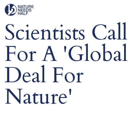
Scientists Call
For A 'Global
Deal For
Nature'