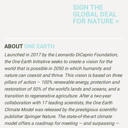
SIGN THE
GLOBAL DEAL
FOR NATURE >
ABOUT
ONE EARTH
Launched in 2017 by the Leonardo DiCaprio Foundation,
the One Earth Initiative seeks to create a vision for the
world that is possible in 2050 in which humanity and
nature can coexist and thrive. This vision is based on three
pillars of action – 100% renewable energy, protection and
restoration of 50% of the world’s lands and oceans, and a
transition to regenerative agriculture. After a two-year
collaboration with 17 leading scientists, the One Earth
Climate Model was released by the prestigious scientific
publisher Springer Nature. The state-of-the-art climate
model offers a roadmap for meeting — and surpassing —