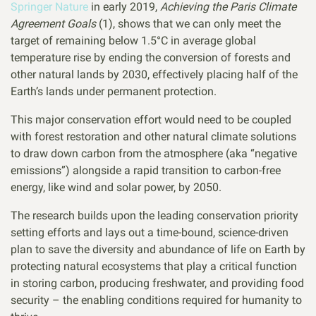
Springer Nature
in early 2019,
Achieving the Paris Climate
Agreement Goals
(1), shows that we can only meet the
target of remaining below 1.5°C in average global
temperature rise by ending the conversion of forests and
other natural lands by 2030, effectively placing half of the
Earth’s lands under permanent protection.
This major conservation effort would need to be coupled
with forest restoration and other natural climate solutions
to draw down carbon from the atmosphere (aka “negative
emissions”) alongside a rapid transition to carbon-free
energy, like wind and solar power, by 2050.
The research builds upon the leading conservation priority
setting efforts and lays out a time-bound, science-driven
plan to save the diversity and abundance of life on Earth by
protecting natural ecosystems that play a critical function
in storing carbon, producing freshwater, and providing food
security – the enabling conditions required for humanity to