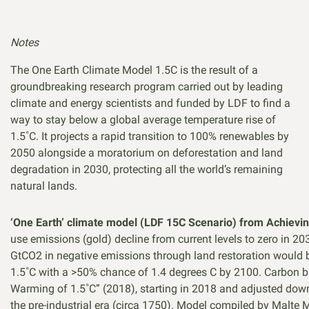
Notes
The One Earth Climate Model 1.5C is the result of a
groundbreaking research program carried out by leading
climate and energy scientists and funded by LDF to find a
way to stay below a global average temperature rise of
1.5˚C. It projects a rapid transition to 100% renewables by
2050 alongside a moratorium on deforestation and land
degradation in 2030, protecting all the world’s remaining
natural lands.
‘One Earth’ climate model (LDF 15C Scenario) from Achievin
use emissions (gold) decline from current levels to zero in 
GtCO2 in negative emissions through land restoration would 
1.5˚C with a >50% chance of 1.4 degrees C by 2100. Carbon bu
Warming of 1.5˚C” (2018), starting in 2018 and adjusted dow
the pre-industrial era (circa 1750). Model compiled by Mal