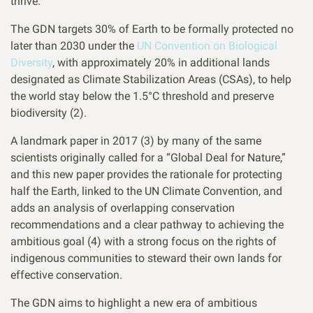
thrive.
The GDN targets 30% of Earth to be formally protected no
later than 2030 under the
UN Convention on Biological
Diversity
, with approximately 20% in additional lands
designated as Climate Stabilization Areas (CSAs), to help
the world stay below the 1.5°C threshold and preserve
biodiversity (2).
A landmark paper in 2017 (3) by many of the same
scientists originally called for a “Global Deal for Nature,”
and this new paper provides the rationale for protecting
half the Earth, linked to the UN Climate Convention, and
adds an analysis of overlapping conservation
recommendations and a clear pathway to achieving the
ambitious goal (4) with a strong focus on the rights of
indigenous communities to steward their own lands for
effective conservation.
The GDN aims to highlight a new era of ambitious