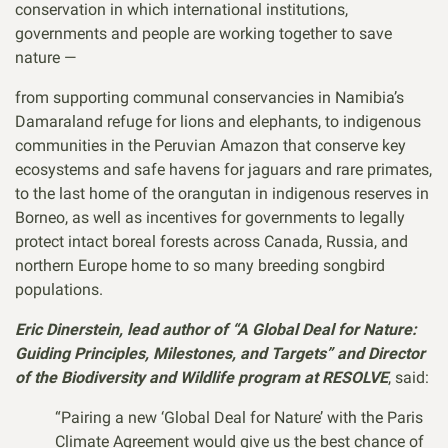
conservation in which international institutions,
governments and people are working together to save
nature —
from supporting communal conservancies in Namibia’s
Damaraland refuge for lions and elephants, to indigenous
communities in the Peruvian Amazon that conserve key
ecosystems and safe havens for jaguars and rare primates,
to the last home of the orangutan in indigenous reserves in
Borneo, as well as incentives for governments to legally
protect intact boreal forests across Canada, Russia, and
northern Europe home to so many breeding songbird
populations.
Eric Dinerstein, lead author of “A Global Deal for Nature:
Guiding Principles, Milestones, and Targets” and Director
of the Biodiversity and Wildlife program at RESOLVE
, said:
“Pairing a new ‘Global Deal for Nature’ with the Paris
Climate Agreement would give us the best chance of