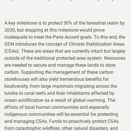
A key milestone is to protect 30% of the terrestrial realm by
2030, but stopping at this milestone would prove
inadequate to meet the Paris Accord goals. To this end, the
GDN introduces the concept of Climate Stabilization Areas
(CSAs). These are areas that are currently intact but largely
outside of the traditional protected area system. Resources
are needed to secure and manage these lands to store
carbon. Supporting the management of these carbon
storehouses will also yield tremendous benefits for
biodiversity, from large mammals migrating across the
tundra to coral reefs and their inhabitants affected by
ocean acidification as a result of global warming. The
efforts of local human communities and especially
indigenous communities will be essential for protecting
and managing CSAs. Funds to proactively protect CSAs
from catastrophic wildfires, other natural disasters, and