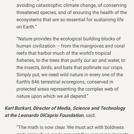
avoiding catastrophic climate change, of conserving
threatened species, and of ensuring the health of the
ecosystems that are so essential for sustaining life
on Earth.”
“Nature provides the ecological building blocks of
human civilization – from the mangroves and coral
reefs that harbor much of the world’s tropical
fisheries, to the trees that purify our air and water, to
the insects, birds, and bats that pollinate our crops.
Simply put, we need wild nature in every one of the
Earth’s 846 terrestrial ecoregions, conserved in
protected areas representing the complex web of
nature upon which we all depend.”
Karl Burkart, Director of Media, Science and Technology
at the Leonardo DiCaprio Foundation
, said:
“The math is now clear. We must act with boldness