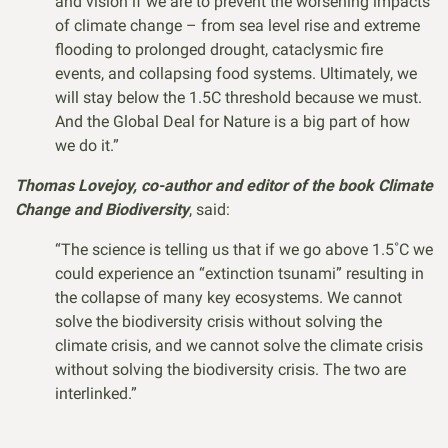
and vision if we are to prevent the worsening impacts
of climate change – from sea level rise and extreme
flooding to prolonged drought, cataclysmic fire
events, and collapsing food systems. Ultimately, we
will stay below the 1.5C threshold because we must.
And the Global Deal for Nature is a big part of how
we do it.”
Thomas Lovejoy, co-author and editor of the book Climate
Change and Biodiversity
, said:
“The science is telling us that if we go above 1.5˚C we
could experience an “extinction tsunami” resulting in
the collapse of many key ecosystems. We cannot
solve the biodiversity crisis without solving the
climate crisis, and we cannot solve the climate crisis
without solving the biodiversity crisis. The two are
interlinked.”