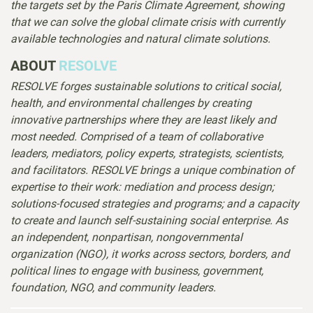
the targets set by the Paris Climate Agreement, showing
that we can solve the global climate crisis with currently
available technologies and natural climate solutions.
ABOUT
RESOLVE
RESOLVE forges sustainable solutions to critical social,
health, and environmental challenges by creating
innovative partnerships where they are least likely and
most needed. Comprised of
a team of collaborative
leaders, mediators, policy experts, strategists, scientists,
and facilitators.
RESOLVE brings a unique combination of
expertise to their work: mediation and process design;
solutions-focused strategies and programs; and a capacity
to create and launch self-sustaining social enterprise. As
an independent, nonpartisan, nongovernmental
organization (NGO), it works across sectors, borders, and
political lines to engage with business, government,
foundation, NGO, and community leaders.