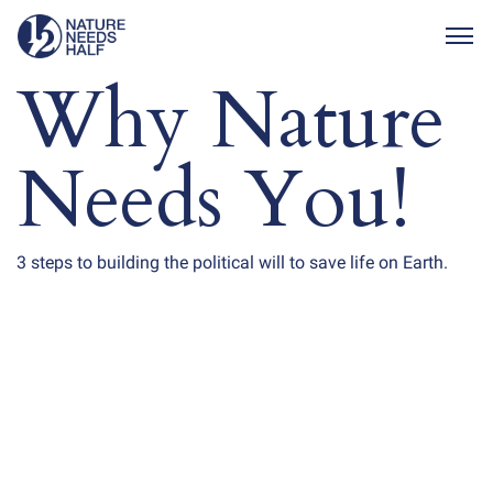
Togg
Why Nature
Needs You!
3 steps to building the political will to save life on Earth.