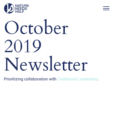
Togg
October
2019
Newsletter
Prioritizing collaboration with
Traditional Leadership
.