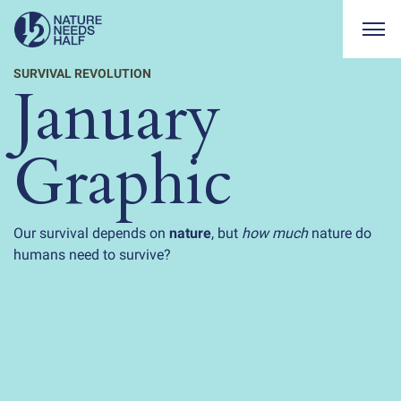
Togg
SURVIVAL REVOLUTION
January
Graphic
Our survival depends on
nature
, but
how much
nature do
humans need to survive?