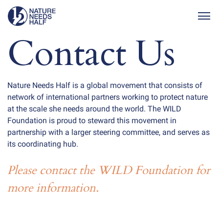
Togg
Contact Us
Nature Needs Half is a global movement that consists of
network of international partners working to protect nature
at the scale she needs around the world. The WILD
Foundation is proud to steward this movement in
partnership with a larger steering committee, and serves as
its coordinating hub.
Please contact the WILD Foundation for
more information.