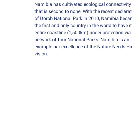
Namibia has cultivated ecological connectivity
that is second to none. With the recent declara
of Dorob National Park in 2010, Namibia beca
the first and only country in the world to have i
entire coastline (1,500km) under protection via
network of four National Parks. Namibia is an
example par excellence of the Nature Needs Ha
vision.