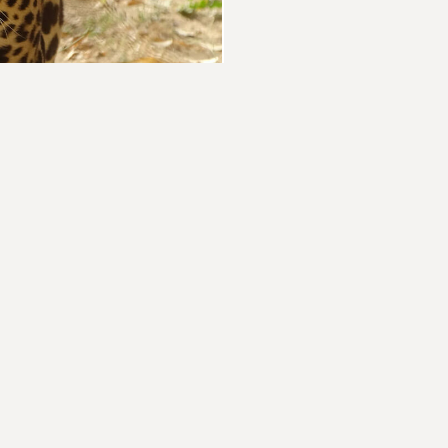
elp
BECO
Building
nity to end the Sixth
buildin
act today and become
joins N
ety's relationship
opportun