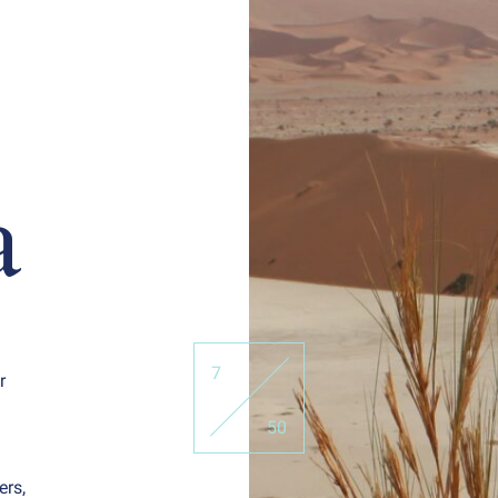
a
7
r
50
ers,