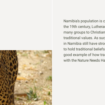
Namibia’s population is 
the 19th century, Luther
many groups to Christiani
traditional values. As su
in Namibia still have stro
to hold traditional belief
good example of how trad
with the Nature Needs Hal