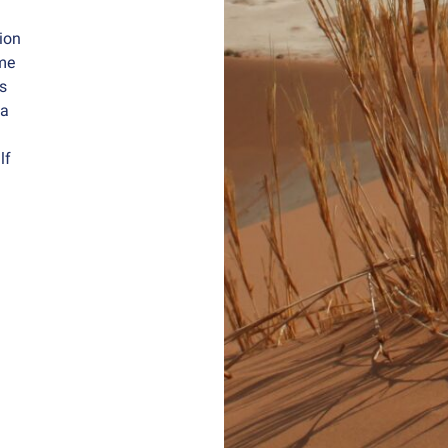
tion
me
ts
 a
lf