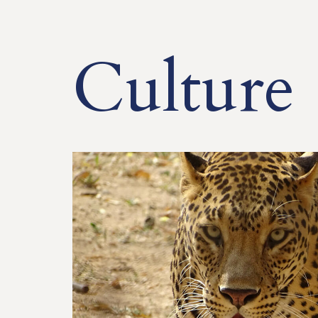
Culture