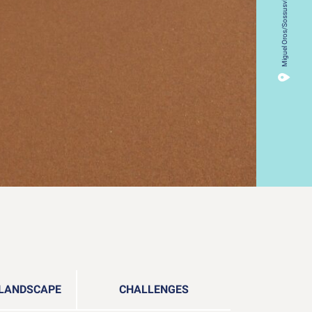
Miguel Oros/Sossusvlei, Namibia
 LANDSCAPE
CHALLENGES