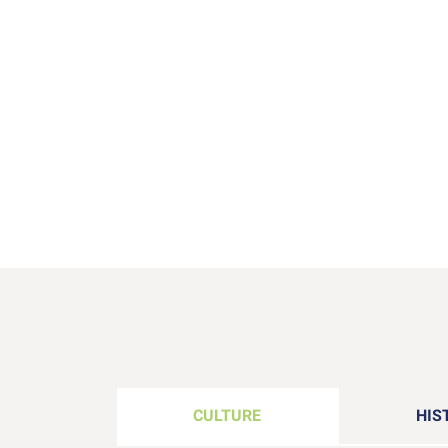
CULTURE
HIS