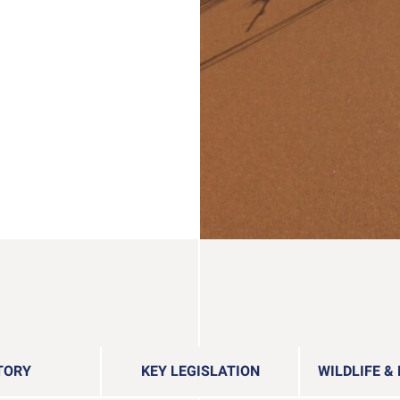
TORY
KEY LEGISLATION
WILDLIFE &