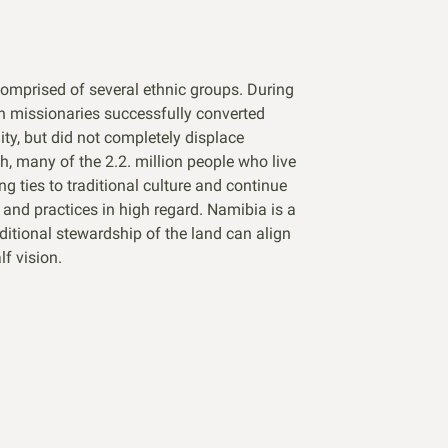
comprised of several ethnic groups. During
an missionaries successfully converted
ty, but did not completely displace
ch, many of the 2.2. million people who live
ng ties to traditional culture and continue
s and practices in high regard. Namibia is a
itional stewardship of the land can align
f vision.