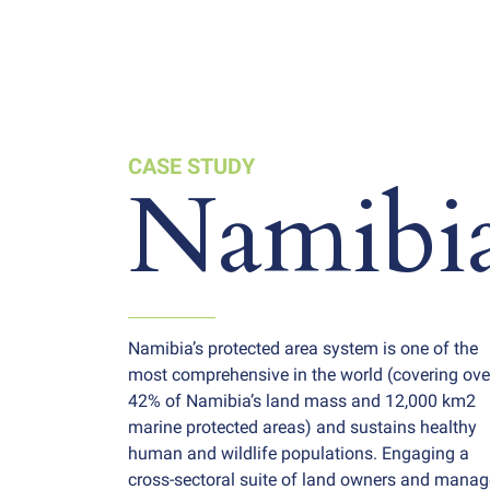
CASE STUDY
Namibi
Namibia’s protected area system is one of the
most comprehensive in the world (covering ove
42% of Namibia’s land mass and 12,000 km2
marine protected areas) and sustains healthy
human and wildlife populations. Engaging a
cross-sectoral suite of land owners and manag