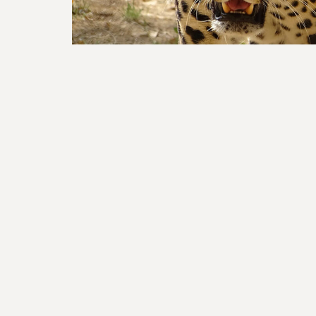
How to H
If you believe that we have a window of opportu
Mass Extinction by protecting half of nature, 
a part of a global community transforming soci
with the natural world!