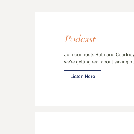
Podcast
Join our hosts Ruth and Courtney
we're getting real about saving na
Listen Here