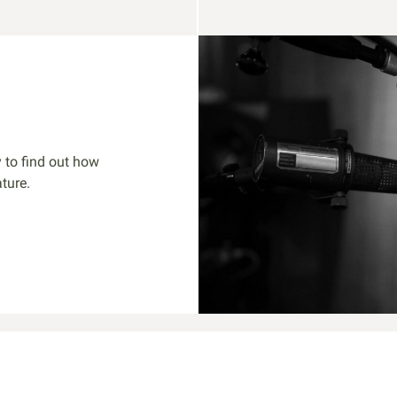
 to find out how
ture.