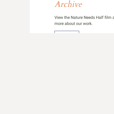
Archive
View the Nature Needs Half film a
more about our work.
Archive
Share Your Wor
Share footage from your project 
international attention for your w