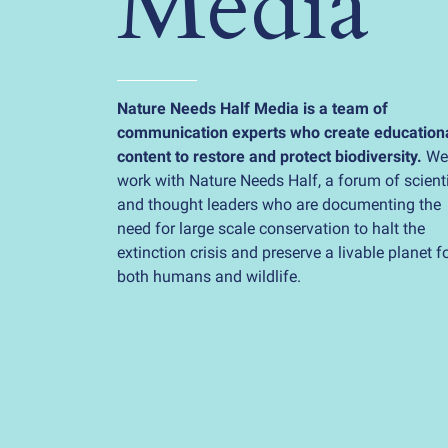
Media
Nature Needs Half Media is a team of
communication experts who create education
content to restore and protect biodiversity.
We
work with Nature Needs Half, a forum of scient
and thought leaders who are documenting the
need for large scale conservation to halt the
extinction crisis and preserve a livable planet f
both humans and wildlife.