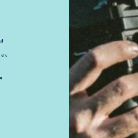
al
ists
or