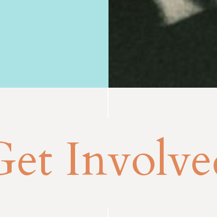
Get Involve