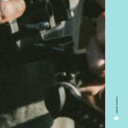
Jakob Owens