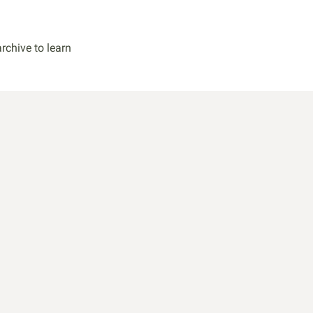
rchive to learn
k
and attract
ork.