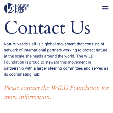
Togg
Contact Us
Nature Needs Half is a global movement that consists of
network of international partners working to protect nature
at the scale she needs around the world. The WILD
Foundation is proud to steward this movement in
partnership with a larger steering committee, and serves as
its coordinating hub.
Please contact the WILD Foundation for
more information.