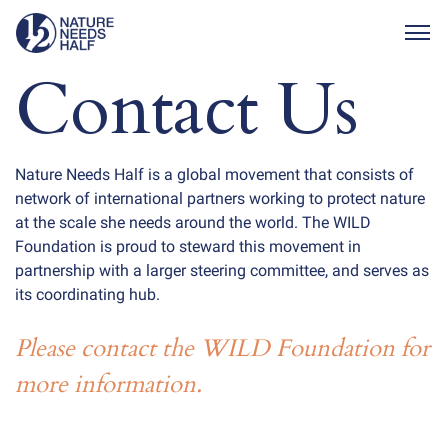
Togg
Contact Us
Nature Needs Half is a global movement that consists of
network of international partners working to protect nature
at the scale she needs around the world. The WILD
Foundation is proud to steward this movement in
partnership with a larger steering committee, and serves as
its coordinating hub.
Please contact the WILD Foundation for
more information.