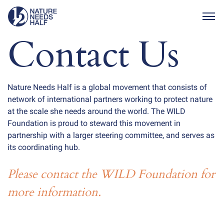
Togg
Contact Us
Nature Needs Half is a global movement that consists of
network of international partners working to protect nature
at the scale she needs around the world. The WILD
Foundation is proud to steward this movement in
partnership with a larger steering committee, and serves as
its coordinating hub.
Please contact the WILD Foundation for
more information.