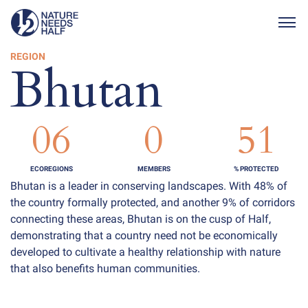
Togg
REGION
Bhutan
06
0
51
ECOREGIONS
MEMBERS
% PROTECTED
Bhutan is a leader in conserving landscapes. With 48% of
the country formally protected, and another 9% of corridors
connecting these areas, Bhutan is on the cusp of Half,
demonstrating that a country need not be economically
developed to cultivate a healthy relationship with nature
that also benefits human communities.