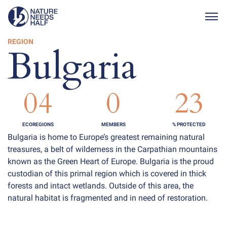
Togg
REGION
Bulgaria
04
0
23
ECOREGIONS
MEMBERS
% PROTECTED
Bulgaria is home to Europe’s greatest remaining natural
treasures, a belt of wilderness in the Carpathian mountains
known as the Green Heart of Europe. Bulgaria is the proud
custodian of this primal region which is covered in thick
forests and intact wetlands. Outside of this area, the
natural habitat is fragmented and in need of restoration.