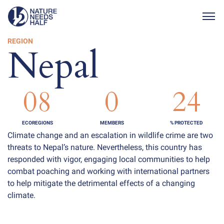
Togg
REGION
Nepal
08
0
24
ECOREGIONS
MEMBERS
% PROTECTED
Climate change and an escalation in wildlife crime are two
threats to Nepal’s nature. Nevertheless, this country has
responded with vigor, engaging local communities to help
combat poaching and working with international partners
to help mitigate the detrimental effects of a changing
climate.