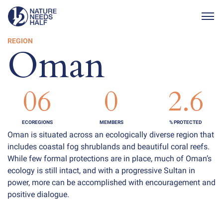
Togg
REGION
Oman
06
0
2.6
ECOREGIONS
MEMBERS
% PROTECTED
Oman is situated across an ecologically diverse region that
includes coastal fog shrublands and beautiful coral reefs.
While few formal protections are in place, much of Oman’s
ecology is still intact, and with a progressive Sultan in
power, more can be accomplished with encouragement and
positive dialogue.