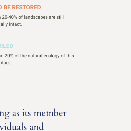
D BE RESTORED
 20-40% of landscapes are still
ally intact.
RILED
n 20% of the natural ecology of this
intact.
ng as its member
viduals and