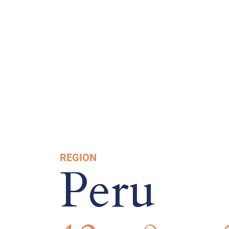
REGION
Peru