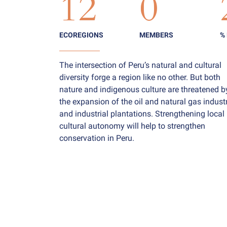
12
0
ECOREGIONS
MEMBERS
%
The intersection of Peru’s natural and cultural
diversity forge a region like no other. But both
nature and indigenous culture are threatened b
the expansion of the oil and natural gas industr
and industrial plantations. Strengthening local
cultural autonomy will help to strengthen
conservation in Peru.