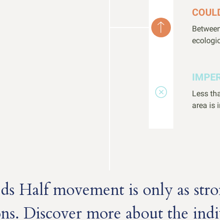
COUL
Between
ecologic
IMPE
Less tha
area is 
s Half movement is only as stro
ons. Discover more about the indi