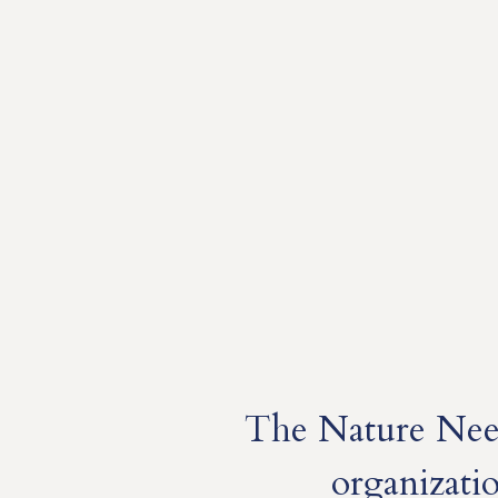
The Nature Need
organizati