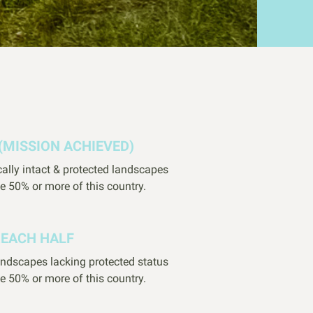
(MISSION ACHIEVED)
cally intact & protected landscapes
e 50% or more of this country.
REACH HALF
landscapes lacking protected status
e 50% or more of this country.