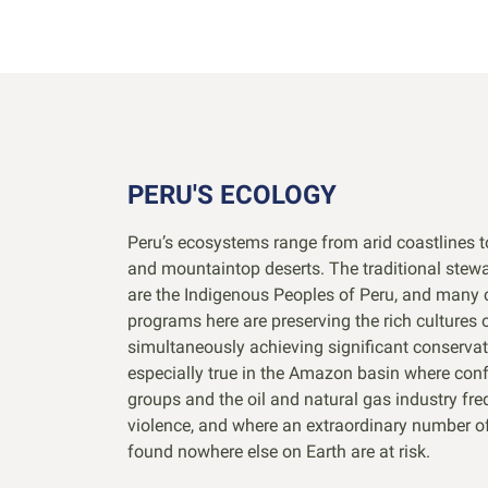
PERU'S ECOLOGY
Peru’s ecosystems range from arid coastlines t
and mountaintop deserts. The traditional stewa
are the Indigenous Peoples of Peru, and many 
programs here are preserving the rich cultures 
simultaneously achieving significant conservat
especially true in the Amazon basin where conf
groups and the oil and natural gas industry fre
violence, and where an extraordinary number o
found nowhere else on Earth are at risk.