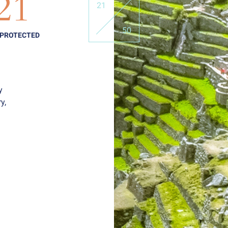
21
21
50
 PROTECTED
y
y,