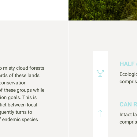
HALF 
o misty cloud forests
Ecologi
rds of these lands
compris
conservation
of these groups while
ion goals. This is
CAN 
lict between local
quently turns to
Intact 
f endemic species
compris