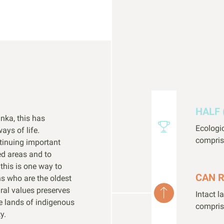
HALF 
anka, this has
Ecologi
ays of life.
compris
tinuing important
ed areas and to
his is one way to
CAN 
s who are the oldest
ural values preserves
Intact 
he lands of indigenous
compris
y.