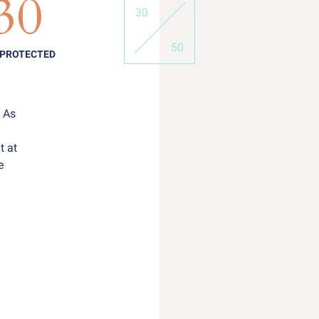
30
30
50
 PROTECTED
. As
t at
e