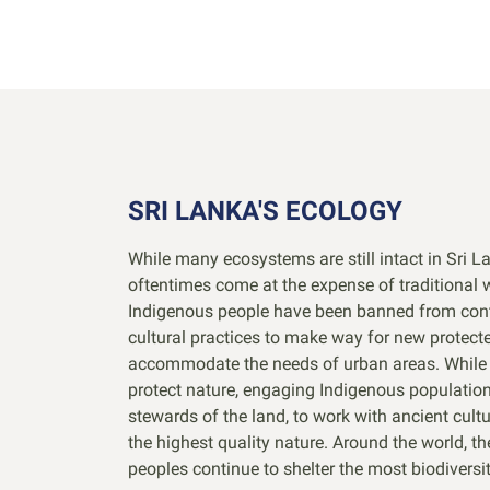
SRI LANKA'S ECOLOGY
While many ecosystems are still intact in Sri L
oftentimes come at the expense of traditional w
Indigenous people have been banned from con
cultural practices to make way for new protect
accommodate the needs of urban areas. While t
protect nature, engaging Indigenous population
stewards of the land, to work with ancient cult
the highest quality nature. Around the world, t
peoples continue to shelter the most biodiversit