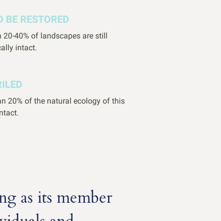
D BE RESTORED
 20-40% of landscapes are still
ally intact.
RILED
n 20% of the natural ecology of this
intact.
ng as its member