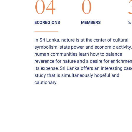
04
0
ECOREGIONS
MEMBERS
%
In Sri Lanka, nature is at the center of cultural
symbolism, state power, and economic activity
human communities learn how to balance
reverence for nature and a desire for enrichmen
its expense, Sri Lanka offers an interesting cas
study that is simultaneously hopeful and
cautionary.