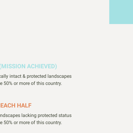
(MISSION ACHIEVED)
cally intact & protected landscapes
e 50% or more of this country.
REACH HALF
landscapes lacking protected status
e 50% or more of this country.