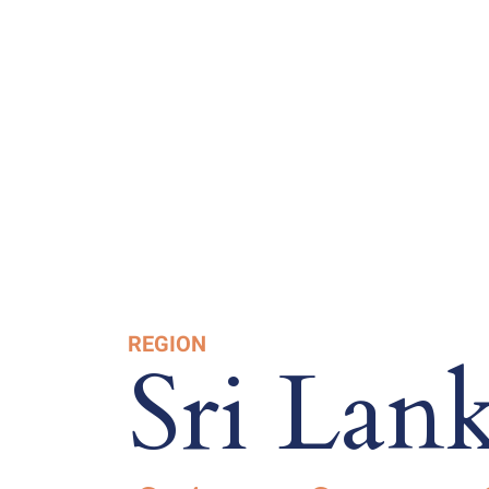
REGION
Sri Lan