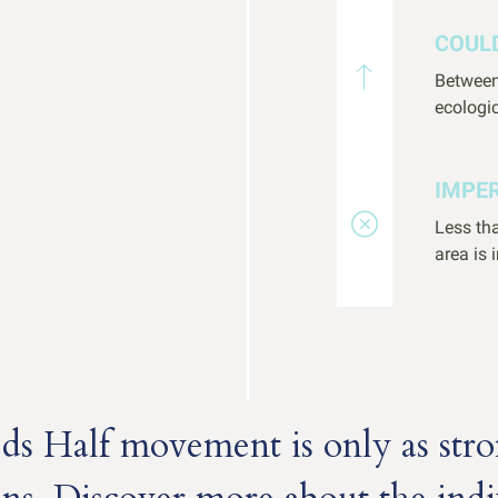
COUL
Between
ecologic
IMPE
Less tha
area is 
s Half movement is only as stro