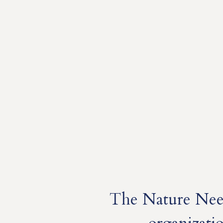
The Nature Need