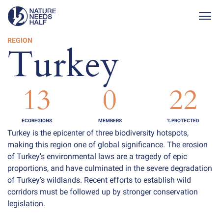
Togg
REGION
Turkey
13
0
22
ECOREGIONS
MEMBERS
% PROTECTED
Turkey is the epicenter of three biodiversity hotspots,
making this region one of global significance. The erosion
of Turkey’s environmental laws are a tragedy of epic
proportions, and have culminated in the severe degradation
of Turkey’s wildlands. Recent efforts to establish wild
corridors must be followed up by stronger conservation
legislation.