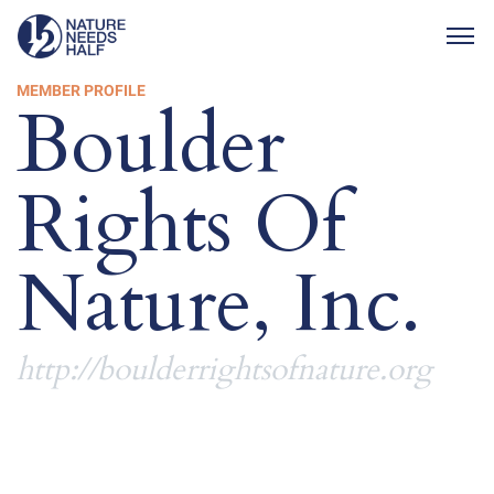
Togg
MEMBER PROFILE
Boulder
Rights Of
Nature, Inc.
http://boulderrightsofnature.org