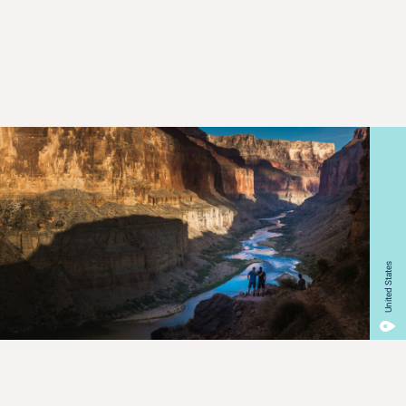
United States
Our Mission