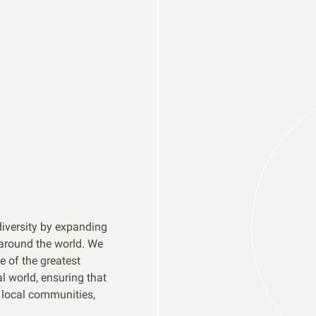
diversity by expanding
 around the world. We
e of the greatest
 world, ensuring that
t local communities,