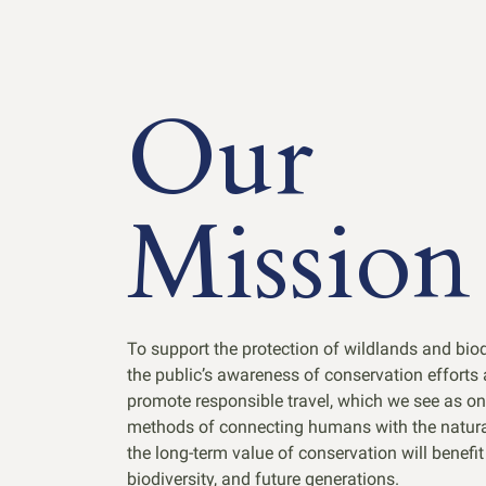
Our
Mission
To support the protection of wildlands and bio
the public’s awareness of conservation efforts
promote responsible travel, which we see as on
methods of connecting humans with the natural
the long-term value of conservation will benefi
biodiversity, and future generations.