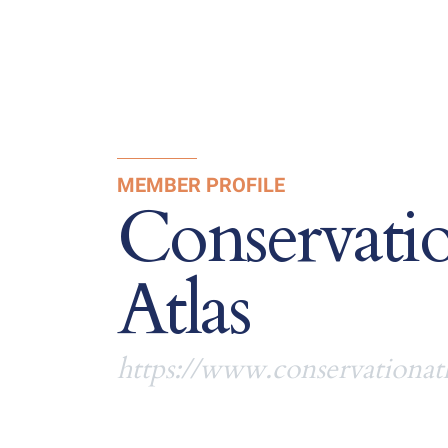
MEMBER PROFILE
Conservati
Atlas
https://www.conservationatl