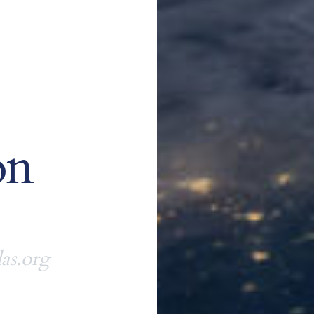
on
as.org