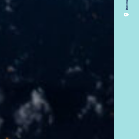
International
14