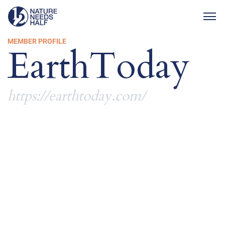
Togg
MEMBER PROFILE
EarthToday
https://earthtoday.com/