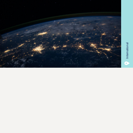
International
Our Mission
We are on a mission to increase awareness on the state of
the planet and accelerate its protection.
EarthToday offers consumers and brands an opportunity to