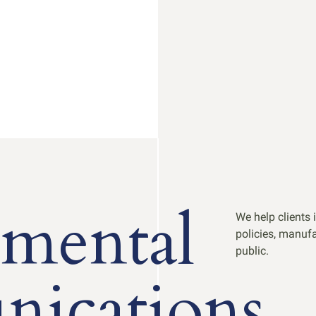
mental
We help clients 
policies, manufa
public.
ications