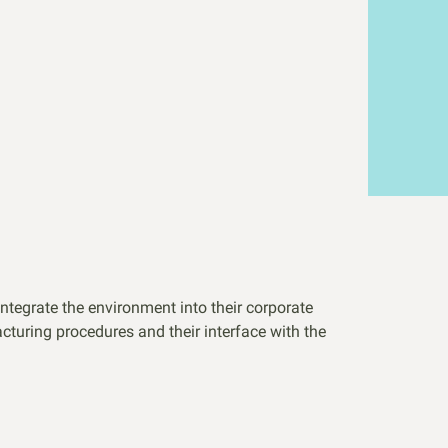
integrate the environment into their corporate
cturing procedures and their interface with the