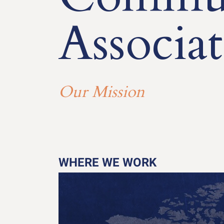
Associat
Our Mission
WHERE WE WORK