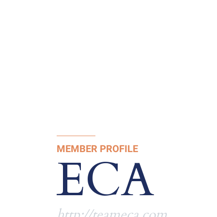
MEMBER PROFILE
ECA
http://teameca.com