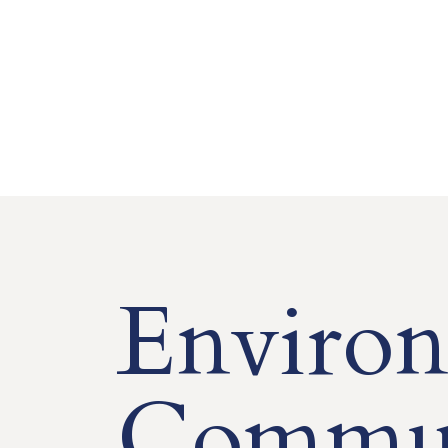
Environ
Commun