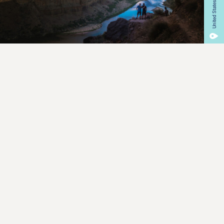
United States
Our Mission
What We Do
We specialize in producing educational films that focus on
environmental and social issues. From the Amazon jungle
to Mount Everest,from American suburbs to the South Pole,
we tell stories that help people understand the wonders of
the Earth, and how they can be preserved.
Learn More