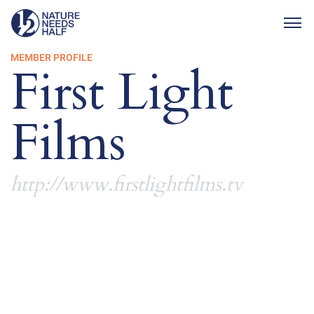
Togg
MEMBER PROFILE
First Light
Films
http://www.firstlightfilms.tv