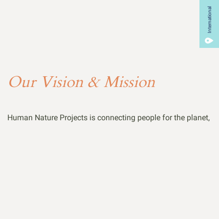
International
Our Vision & Mission
Human Nature Projects is connecting people for the planet,
because together we can make a world of difference. We
are reimagining conservation, creating a community vision
for mutual respect and prosperity amongst all our Earth’s
many lifeforms. We come from all walks of life, from every
continent, speaking many different languages- yet we are
joined by Earth’s universal tongue: the appreciation of
mother nature, and an undying passion to protect it.