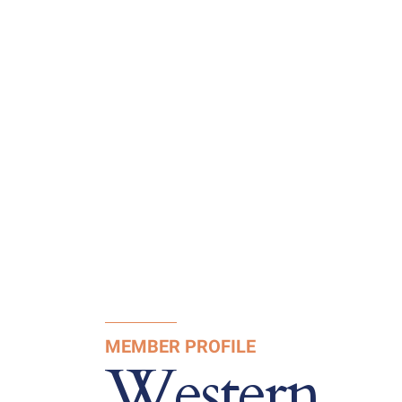
MEMBER PROFILE
Western