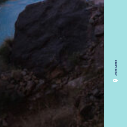
13.9%
11
United States