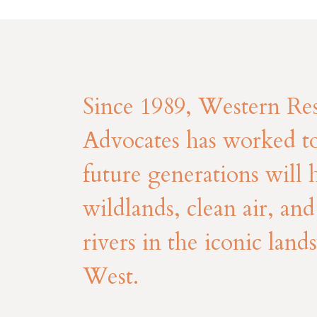
Since 1989, Western Re
Advocates has worked to
future generations will 
wildlands, clean air, an
rivers in the iconic land
West.