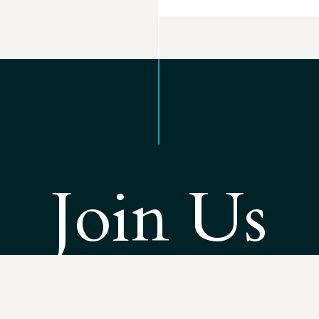
Join Us
esource Advocates is solving the most challenging environmen
 West. As part of our work, we’re building a team of advocates re
action when and where it matters most.