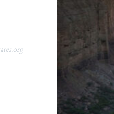
ates.org