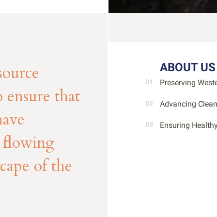
ABOUT US
source
Preserving West
 ensure that
Advancing Clea
have
Ensuring Health
d flowing
scape of the