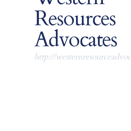
Resources
Advocates
http://westernresourceadvoc