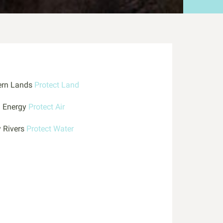
ern Lands
Protect Land
n Energy
Protect Air
y Rivers
Protect Water