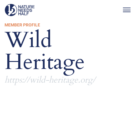
Togg
MEMBER PROFILE
Wild
Heritage
https://wild-heritage.org/