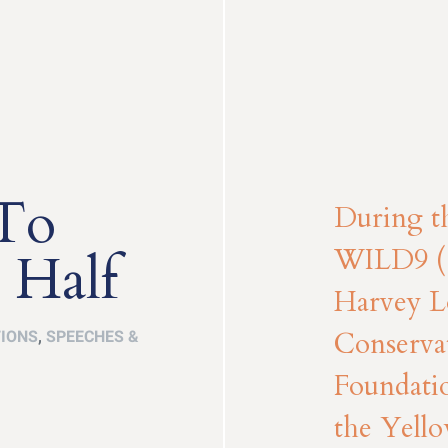
 To
During t
WILD9 (
 Half
Harvey Lo
Conserva
TIONS
,
SPEECHES &
Foundatio
the Yello