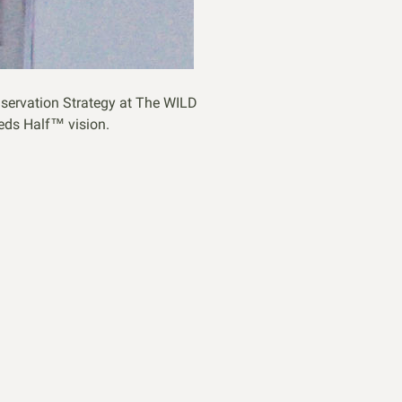
servation Strategy at The WILD
eeds Half™ vision.