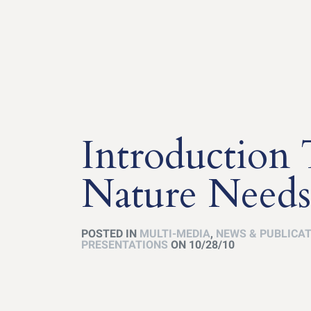
Introduction
Nature Needs
POSTED IN
MULTI-MEDIA
,
NEWS & PUBLICA
PRESENTATIONS
ON 10/28/10