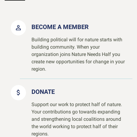
BECOME A MEMBER
Building political will for nature starts with
building community. When your
organization joins Nature Needs Half you
create new opportunities for change in your
region.
DONATE
Support our work to protect half of nature.
Your contributions go towards expanding
and strengthening local coalitions around
the world working to protect half of their
regions.