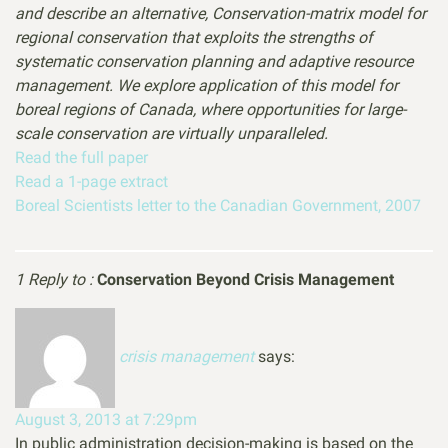
and describe an alternative, Conservation-matrix model for
regional conservation that exploits the strengths of
systematic conservation planning and adaptive resource
management. We explore application of this model for
boreal regions of Canada, where opportunities for large-
scale conservation are virtually unparalleled.
Read the full paper
Read a 1-page extract
Boreal Scientists letter to the Canadian Government, 2007
1 Reply to :
Conservation Beyond Crisis Management
crisis management
says:
August 3, 2013 at 7:29pm
In public administration decision-making is based on the