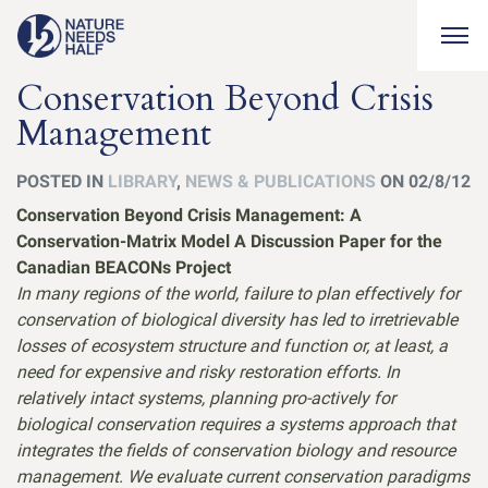
Togg
Conservation Beyond Crisis
Management
POSTED IN
LIBRARY
,
NEWS & PUBLICATIONS
ON 02/8/12
Conservation Beyond Crisis Management: A
Conservation-Matrix Model A Discussion Paper for the
Canadian BEACONs Project
In many regions of the world, failure to plan effectively for
conservation of biological diversity has led to irretrievable
losses of ecosystem structure and function or, at least, a
need for expensive and risky restoration efforts. In
relatively intact systems, planning pro-actively for
biological conservation requires a systems approach that
integrates the fields of conservation biology and resource
management. We evaluate current conservation paradigms