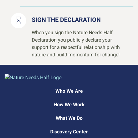
SIGN THE DECLARATION
When you sign the Nature Needs Half
Declaration you publicly declare your
support for a respectful relationship with
nature and build momentum for change!
Who We Are
How We Work
What We Do
Discovery Center