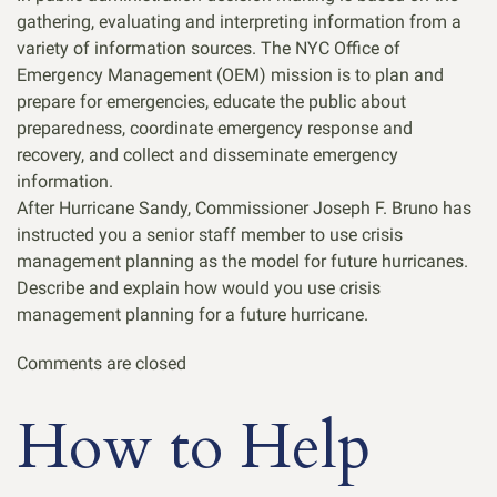
gathering, evaluating and interpreting information from a
variety of information sources. The NYC Office of
Emergency Management (OEM) mission is to plan and
prepare for emergencies, educate the public about
preparedness, coordinate emergency response and
recovery, and collect and disseminate emergency
information.
After Hurricane Sandy, Commissioner Joseph F. Bruno has
instructed you a senior staff member to use crisis
management planning as the model for future hurricanes.
Describe and explain how would you use crisis
management planning for a future hurricane.
Comments are closed
How to Help