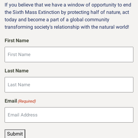
If you believe that we have a window of opportunity to end
the Sixth Mass Extinction by protecting half of nature, act
today and become a part of a global community
transforming society's relationship with the natural world!
First Name
Last Name
Email
(Required)
Submit