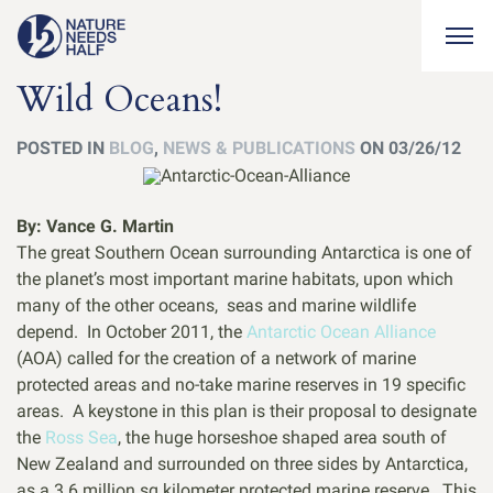
Togg
Wild Oceans!
POSTED IN
BLOG
,
NEWS & PUBLICATIONS
ON 03/26/12
By: Vance G. Martin
The great Southern Ocean surrounding Antarctica is one of
the planet’s most important marine habitats, upon which
many of the other oceans, seas and marine wildlife
depend. In October 2011, the
Antarctic Ocean Alliance
(AOA) called for the creation of a network of marine
protected areas and no-take marine reserves in 19 specific
areas. A keystone in this plan is their proposal to designate
the
Ross Sea
, the huge horseshoe shaped area south of
New Zealand and surrounded on three sides by Antarctica,
as a 3.6 million sq kilometer protected marine reserve. This