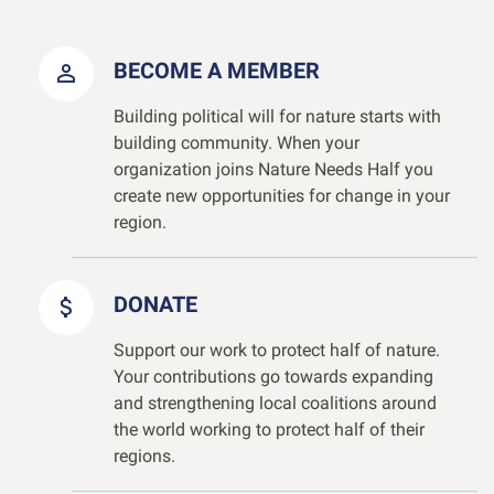
BECOME A MEMBER
Building political will for nature starts with
building community. When your
organization joins Nature Needs Half you
create new opportunities for change in your
region.
DONATE
Support our work to protect half of nature.
Your contributions go towards expanding
and strengthening local coalitions around
the world working to protect half of their
regions.