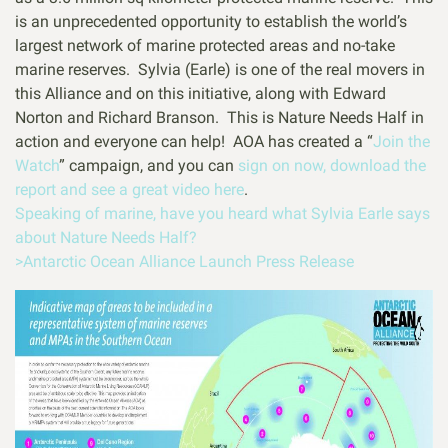
is an unprecedented opportunity to establish the world’s
largest network of marine protected areas and no-take
marine reserves. Sylvia (Earle) is one of the real movers in
this Alliance and on this initiative, along with Edward
Norton and Richard Branson. This is Nature Needs Half in
action and everyone can help! AOA has created a “
Join the
Watch
” campaign, and you can
sign on now, download the
report and see a great video here
.
Speaking of marine, have you heard what Sylvia Earle says
about Nature Needs Half?
>Antarctic Ocean Alliance Launch Press Release