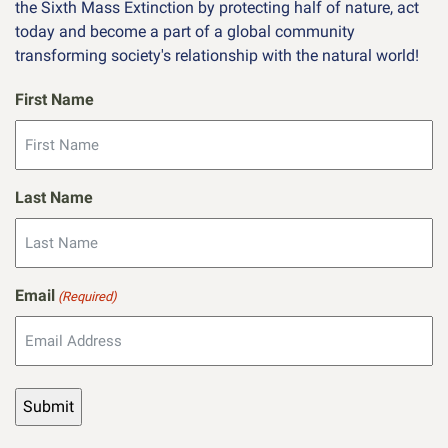
the Sixth Mass Extinction by protecting half of nature, act
today and become a part of a global community
transforming society's relationship with the natural world!
First Name
Last Name
Email
(Required)