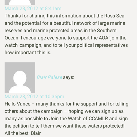
March 28, 2012 at 8:41am
Thanks for sharing this information about the Ross Sea
and the potential for a beautiful network of large marine
reserves and marine protected areas in the Southern
Ocean. I encourage everyone to support the AOA ‘join the
watch’ campaign, and to tell your political representatives
how important this is.
Blair Palese
says:
March 28, 2012 at 10:36pm
Hello Vance – many thanks for the support and for telling
others about the campaign – hoping we can sign up as
many as possible to Join the Watch of CCAMLR and sign
the petition to tell them we want these waters protected!
All the best! Blair