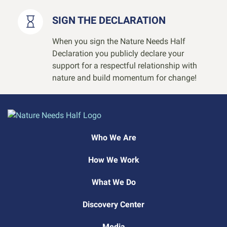
SIGN THE DECLARATION
When you sign the Nature Needs Half
Declaration you publicly declare your
support for a respectful relationship with
nature and build momentum for change!
Who We Are
How We Work
What We Do
Discovery Center
Media