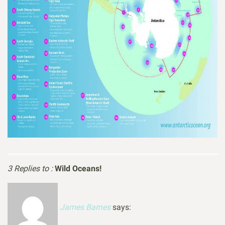
3 Replies to :
Wild Oceans!
James Barnes
says: