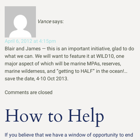
Vance
says:
April 6, 2012 at 4:15pm
Blair and James — this is an important initiative, glad to do
what we can. We will want to feature it at WILD10, one
major aspect of which will be marine MPAs, reserves,
marine wilderness, and “getting to HALF” in the ocean!…
save the date, 4-10 Oct 2013.
Comments are closed
How to Help
If you believe that we have a window of opportunity to end