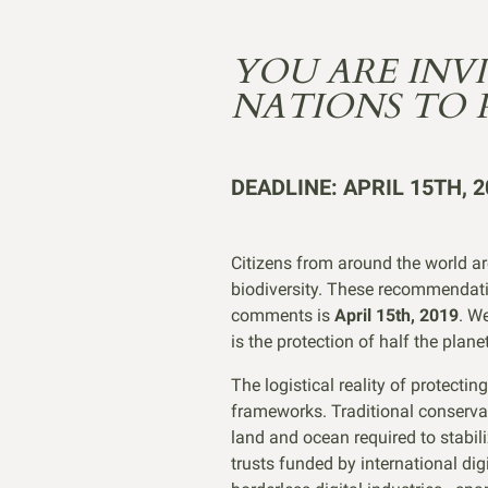
YOU ARE INV
NATIONS TO 
DEADLINE: APRIL 15TH, 2
Citizens from around the world ar
biodiversity. These recommendatio
comments is
April 15th, 2019
. W
is the protection of half the plan
The logistical reality of protecti
frameworks. Traditional conservat
land and ocean required to stabil
trusts funded by international di