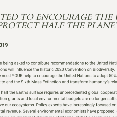
ITED TO ENCOURAGE THE 
PROTECT HALF THE PLANE
019
e being asked to contribute recommendations to the United Natio
ns will influence the historic 2020 Convention on Biodiversity.
e need YOUR help to encourage the United Nations to adopt 50% 
et to end the Sixth Mass Extinction and transform humanity’s rela
ng half the Earth’s surface requires unprecedented global coopera
ion grants and local environmental budgets are no longer suffici
ize our ecosystems. Policy experts have increasingly focused on
gital revenue. Several environmental economists have proposed l