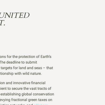
UNITED
T.
ns for the protection of Earth’s
 The deadline to submit
targets for land and seas – that
tionship with wild nature.
tion and innovative financial
ent to secure the vast tracts of
 establishing global conservation
evying fractional green taxes on