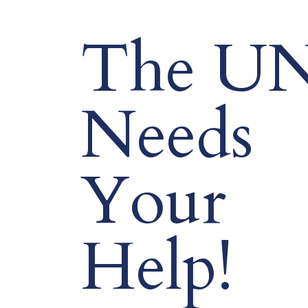
The U
Needs
Your
Help!