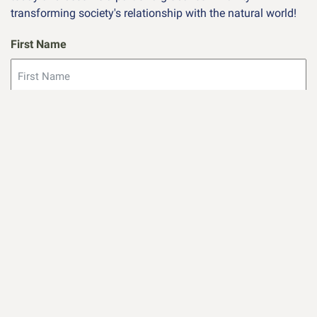
transforming society's relationship with the natural world!
First Name
Last Name
Email
(Required)