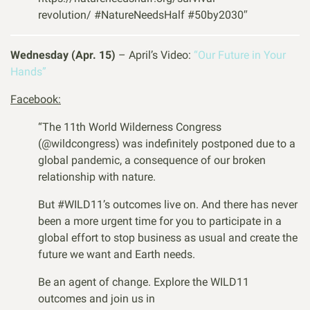
revolution/
#NatureNeedsHalf
#50by2030″
Wednesday (Apr. 15)
– April’s Video:
“Our Future in Your
Hands”
Facebook:
“The 11th World Wilderness Congress
(@wildcongress) was indefinitely postponed due to a
global pandemic, a consequence of our broken
relationship with nature.
But
#
WILD11
’s outcomes live on. And there has never
been a more urgent time for you to participate in a
global effort to stop business as usual and create the
future we want and Earth needs.
Be an agent of change. Explore the WILD11
outcomes and join us in