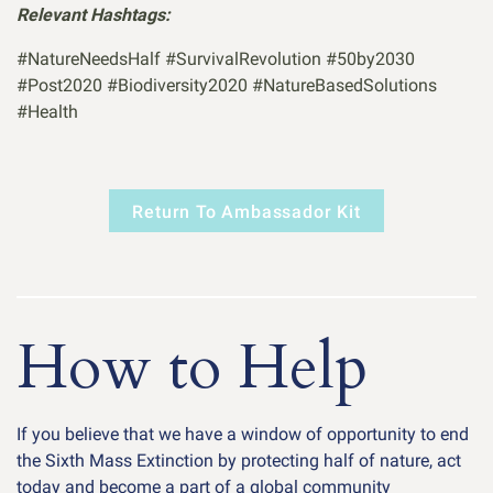
Relevant Hashtags:
#NatureNeedsHalf #SurvivalRevolution #50by2030
#Post2020 #Biodiversity2020 #NatureBasedSolutions
#Health
Return To Ambassador Kit
How to Help
If you believe that we have a window of opportunity to end
the Sixth Mass Extinction by protecting half of nature, act
today and become a part of a global community