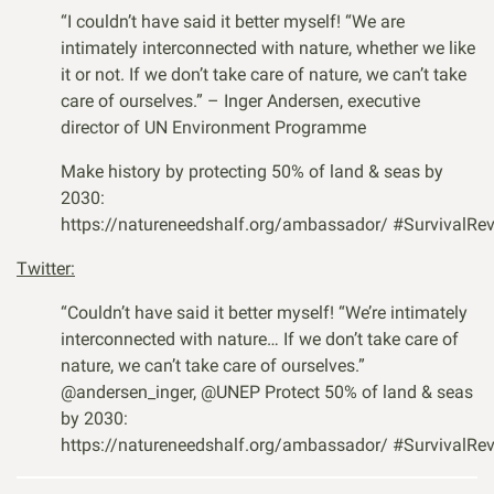
“I couldn’t have said it better myself! “We are
intimately interconnected with nature, whether we like
it or not. If we don’t take care of nature, we can’t take
care of ourselves.” – Inger Andersen, executive
director of UN Environment Programme
Make history by protecting 50% of land & seas by
2030:
https://natureneedshalf.org/ambassador/
#SurvivalRev
Twitter:
“Couldn’t have said it better myself! “We’re intimately
interconnected with nature… If we don’t take care of
nature, we can’t take care of ourselves.”
@andersen_inger
,
@UNEP
Protect 50% of land & seas
by 2030:
https://natureneedshalf.org/ambassador/
#SurvivalRev