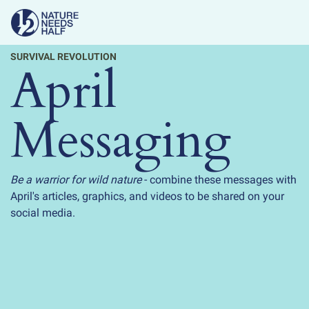
SURVIVAL REVOLUTION
April
Messaging
Be a warrior for wild nature
- combine these messages with
April's articles, graphics, and videos to be shared on your
social media.