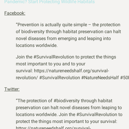
Pandemic? Start Protecting Wildlife Habitats
Facebook:
“Prevention is actually quite simple – the protection
of biodiversity through habitat preservation can halt
novel diseases from emerging and leaping into
locations worldwide.
Join the #SurvivalRevolution to protect the things
most important to you and to your
survival: https://natureneedshalf.org/survival-
revolution/
#
SurvivalRevolution
#
NatureNeedsHalf
#
50
Twitter:
“
The protection of
#biodiversity
through habitat
preservation can halt novel diseases from leaping to
locations worldwide. Join the
#SurvivalRevolution
to
protect the things most important to your survival:
https://natureneedshalf.org/survival-