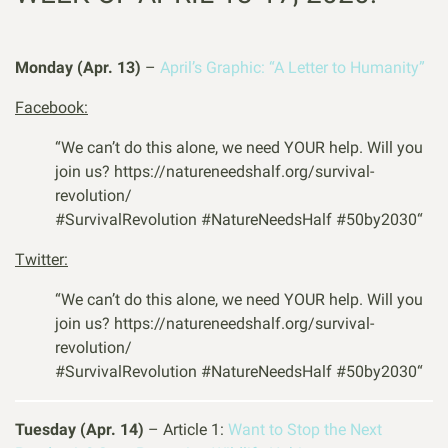
Monday (Apr. 13)
–
April’s Graphic: “A Letter to Humanity”
Facebook:
“We can’t do this alone, we need YOUR help. Will you
join us? https://natureneedshalf.org/survival-
revolution/
#
SurvivalRevolution
#
NatureNeedsHalf
#
50by2030
“
Twitter:
“We can’t do this alone, we need YOUR help. Will you
join us? https://natureneedshalf.org/survival-
revolution/
#
SurvivalRevolution
#
NatureNeedsHalf
#
50by2030
“
Tuesday (Apr. 14)
– Article 1:
Want to Stop the Next