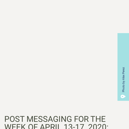
Photo by Alex Perez
POST MESSAGING FOR THE
WEEK OF APRIL 13-17, 2020: