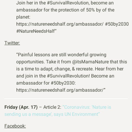
Join her in the
#SurvivalRevolution
, become an
ambassador for the protection of 50% by of the
planet:
https://natureneedshalf.org/ambassador/
#50by2030
#NatureNeedsHalf″
Twitter:
“
Painful lessons are still wonderful growing
opportunities. Take it from @its
MamaNature
that this
is a time to adapt, change, & recreate. Hear from her
and join in the
#SurvivalRevolution
! Become an
ambassador for
#50by2030
:
https://natureneedshalf.org/ambassador/”
Friday (Apr. 17)
– Article 2:
“Coronavirus: ‘Nature is
sending us a message’, says UN Environment”
Facebook: