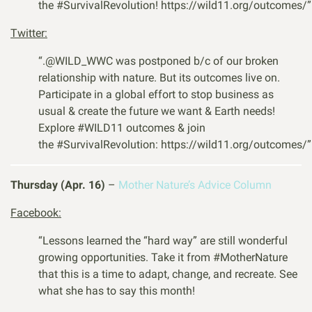
the
#
SurvivalRevolution
! https://wild11.org/outcomes/”
Twitter:
“
.
@WILD_WWC
was postponed b/c of our broken
relationship with nature. But its outcomes live on.
Participate in a global effort to stop business as
usual & create the future we want & Earth needs!
Explore
#WILD11
outcomes & join
the
#SurvivalRevolution
:
https://wild11.org/outcomes/”
Thursday (Apr. 16)
–
Mother Nature’s Advice Column
Facebook:
“Lessons learned the “hard way” are still wonderful
growing opportunities. Take it from #MotherNature
that this is a time to adapt, change, and recreate. See
what she has to say this month!