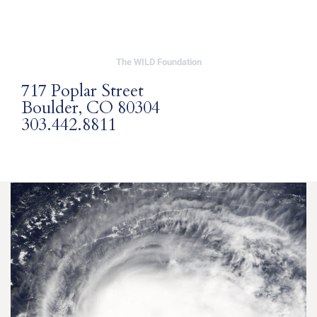
The WILD Foundation
717 Poplar Street
Boulder, CO 80304
303.442.8811