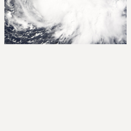
Haiti's fragile ecosystems
facing disaster
Read More
Haiti - Fight against plastic