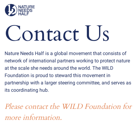
Contact Us
Nature Needs Half is a global movement that consists of
network of international partners working to protect nature
at the scale she needs around the world. The WILD
Foundation is proud to steward this movement in
partnership with a larger steering committee, and serves as
its coordinating hub.
Please contact the WILD Foundation for
more information.