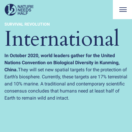
Togg
SURVIVAL REVOLUTION
International
In October 2020, world leaders gather for the United
Nations Convention on Biological Diversity in Kunming,
China.
They will set new spatial targets for the protection of
Earth’s biosphere. Currently, these targets are 17% terrestrial
and 10% marine. A traditional and contemporary scientific
consensus concludes that humans need at least half of
Earth to remain wild and intact.