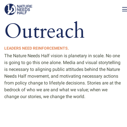
Outreach
LEADERS NEED REINFORCEMENTS.
The Nature Needs Half vision is planetary in scale. No one
is going to go this one alone. Media and visual storytelling
is necessary to aligning public attitudes behind the Nature
Needs Half movement, and motivating necessary actions
from policy change to lifestyle decisions. Stories are at the
bedrock of who we are and what we value; when we
change our stories, we change the world.