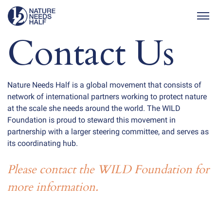
Togg
Contact Us
Nature Needs Half is a global movement that consists of
network of international partners working to protect nature
at the scale she needs around the world. The WILD
Foundation is proud to steward this movement in
partnership with a larger steering committee, and serves as
its coordinating hub.
Please contact the WILD Foundation for
more information.