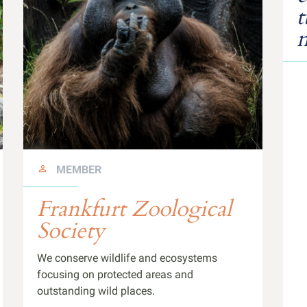
t
n
MEMBER
Frankfurt Zoological
Society
We conserve wildlife and ecosystems
focusing on protected areas and
outstanding wild places.