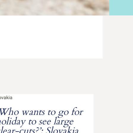
Who wants to go for
oliday to see large
lear-cuts?’: Slovakia