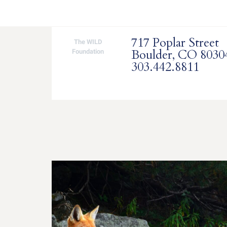
717 Poplar Street
The WILD
Boulder, CO 8030
Foundation
303.442.8811