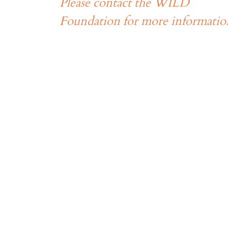
Please contact the WILD
Foundation for more informatio