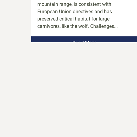
mountain range, is consistent with
European Union directives and has
preserved critical habitat for large
carnivores, like the wolf. Challenges...
Read More