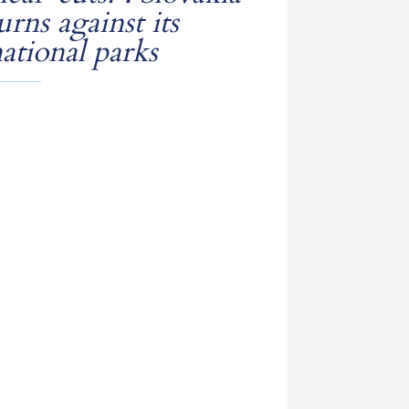
urns against its
ational parks