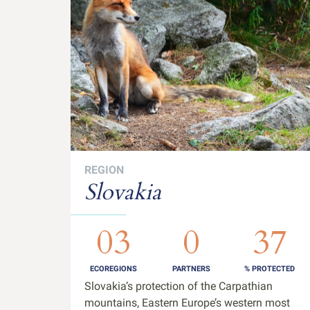
REGION
Slovakia
03
0
37
ECOREGIONS
PARTNERS
% PROTECTED
Slovakia’s protection of the Carpathian
mountains, Eastern Europe’s western most