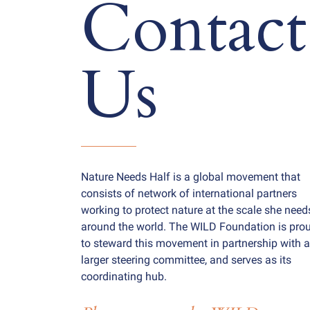
Contact
Us
Nature Needs Half is a global movement that
consists of network of international partners
working to protect nature at the scale she need
around the world. The WILD Foundation is pro
to steward this movement in partnership with a
larger steering committee, and serves as its
coordinating hub.