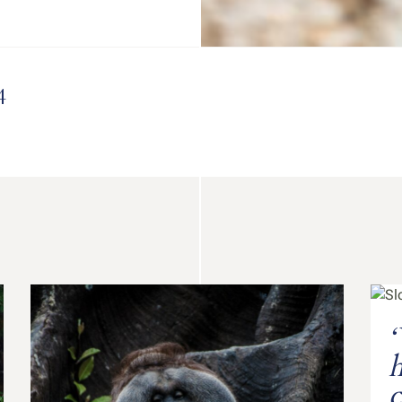
4
‘
h
c