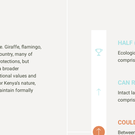
HALF 
e. Giraffe, flamingo,
Ecologi
country, many of
compris
otections, but
a broader
tional values and
CAN 
or Kenya’s nature,
aintain formally
Intact 
compris
COUL
Between