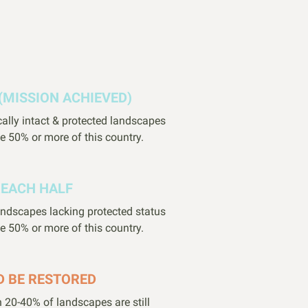
(MISSION ACHIEVED)
cally intact & protected landscapes
e 50% or more of this country.
REACH HALF
landscapes lacking protected status
e 50% or more of this country.
D BE RESTORED
 20-40% of landscapes are still