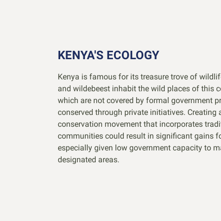
KENYA'S ECOLOGY
Kenya is famous for its treasure trove of wildlif
and wildebeest inhabit the wild places of this 
which are not covered by formal government pr
conserved through private initiatives. Creating 
conservation movement that incorporates tradi
communities could result in significant gains f
especially given low government capacity to m
designated areas.