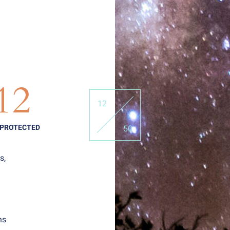
12
12
 PROTECTED
50
s,
ns