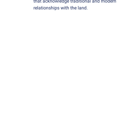
that acknowledge traditional and modern
relationships with the land
.