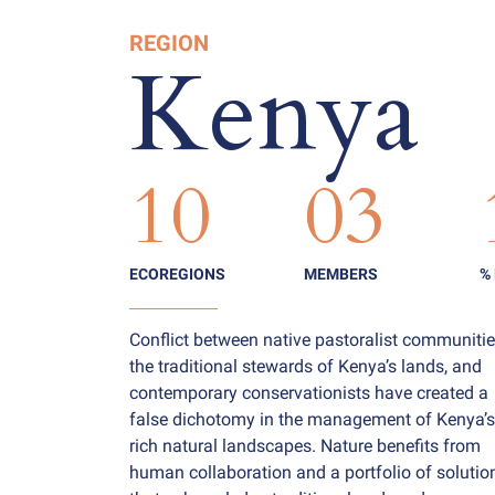
REGION
Kenya
10
03
ECOREGIONS
MEMBERS
%
Conflict between native pastoralist communitie
the traditional stewards of Kenya’s lands, and
contemporary conservationists have created a
false dichotomy in the management of Kenya’s
rich natural landscapes. Nature benefits from
human collaboration and a portfolio of solutio